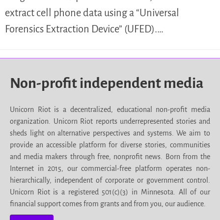
extract cell phone data using a “Universal
Forensics Extraction Device” (UFED).…
Non-profit independent media
Unicorn Riot is a decentralized, educational non-profit media
organization. Unicorn Riot reports underrepresented stories and
sheds light on alternative perspectives and systems. We aim to
provide an accessible platform for diverse stories, communities
and media makers through free, nonprofit news. Born from the
Internet in 2015, our commercial-free platform operates non-
hierarchically, independent of corporate or government control.
Unicorn Riot is a registered 501(c)(3) in Minnesota. All of our
financial support comes from grants and from you, our audience.