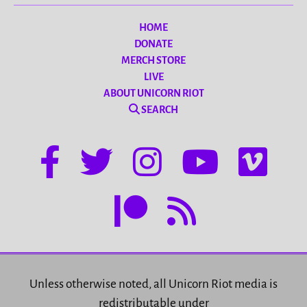
HOME
DONATE
MERCH STORE
LIVE
ABOUT UNICORN RIOT
SEARCH
Unless otherwise noted, all Unicorn Riot media is
redistributable under