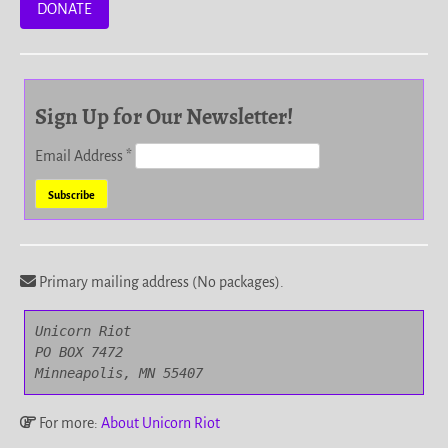
DONATE
Sign Up for Our Newsletter!
Email Address
*
Primary mailing address (No packages).
Unicorn Riot

PO BOX 7472

Minneapolis, MN 55407
For more:
About Unicorn Riot