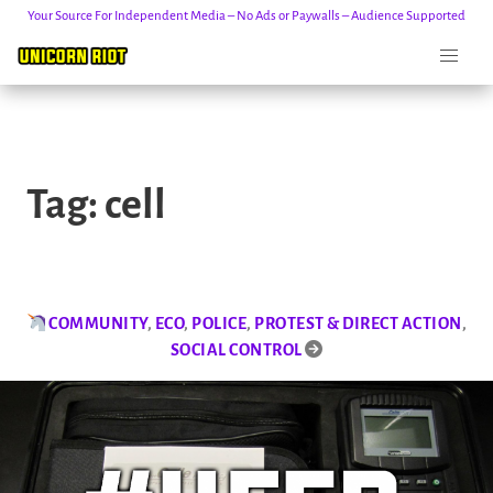
Your Source For Independent Media – No Ads or Paywalls – Audience Supported
Skip
to
Tag:
cell
content
COMMUNITY
,
ECO
,
POLICE
,
PROTEST & DIRECT ACTION
,
SOCIAL CONTROL