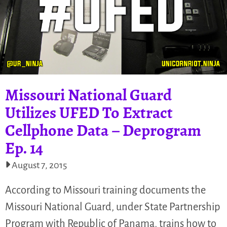
Missouri National Guard
Utilizes UFED To Extract
Cellphone Data – Deprogram
Ep. 14
August 7, 2015
According to Missouri training documents the
Missouri National Guard, under State Partnership
Program with Republic of Panama, trains how to