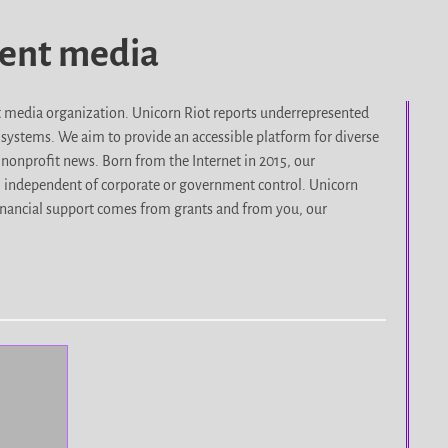
dent media
it media organization. Unicorn Riot reports underrepresented
d systems. We aim to provide an accessible platform for diverse
nonprofit news. Born from the Internet in 2015, our
, independent of corporate or government control. Unicorn
r financial support comes from grants and from you, our