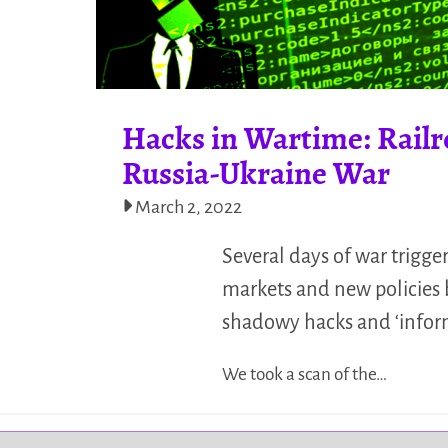
Hacks in Wartime: Rail
Russia-Ukraine War
March 2, 2022
Several days of war trigge
markets and new policies 
shadowy hacks and ‘inform
We took a scan of the…