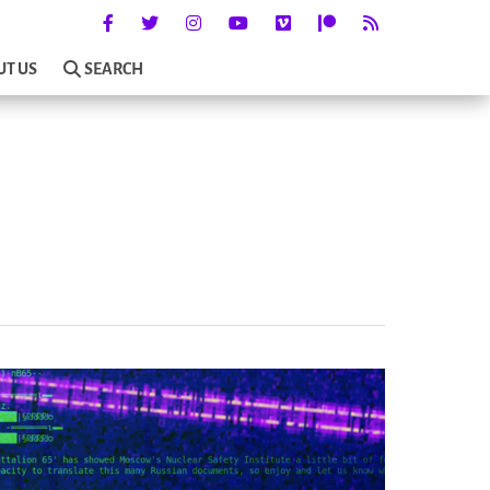
UT US
SEARCH