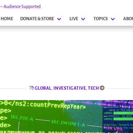
s – Audience Supported
HOME
DONATE & STORE
LIVE
TOPICS
ABO
GLOBAL
,
INVESTIGATIVE
,
TECH