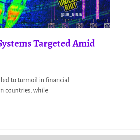
 Systems Targeted Amid
led to turmoil in financial
n countries, while