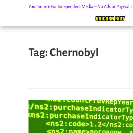
Your Source For Independent Media – No Ads or Paywall
Skip
to
Tag:
Chernobyl
content