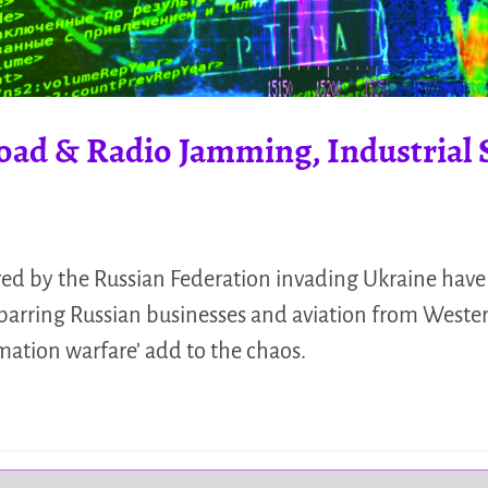
road & Radio Jamming, Industrial
red by the Russian Federation invading Ukraine have 
barring Russian businesses and aviation from Wester
ation warfare’ add to the chaos.