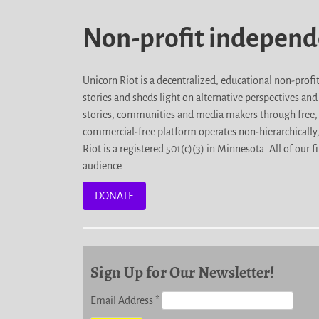
Non-profit indepen
Unicorn Riot is a decentralized, educational non-prof
stories and sheds light on alternative perspectives an
stories, communities and media makers through free, 
commercial-free platform operates non-hierarchically
Riot is a registered 501(c)(3) in Minnesota. All of ou
audience.
DONATE
Sign Up for Our Newsletter!
Email Address
*