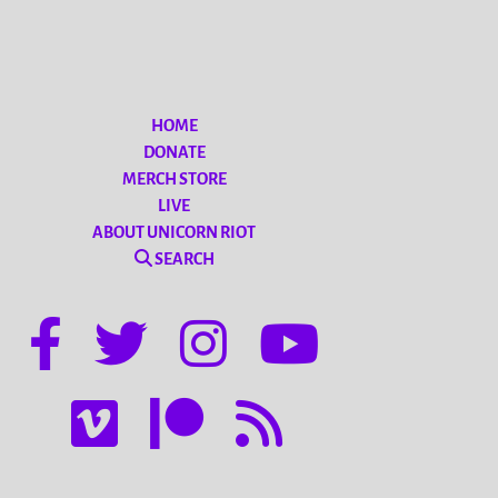
HOME
DONATE
MERCH STORE
LIVE
ABOUT UNICORN RIOT
SEARCH