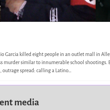
 Garcia killed eight people in an outlet mall in Alle
ss murder similar to innumerable school shootings. 
, outrage spread: calling a Latino…
dent media