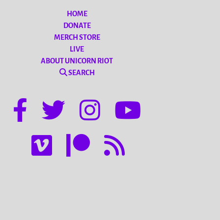
HOME
DONATE
MERCH STORE
LIVE
ABOUT UNICORN RIOT
SEARCH