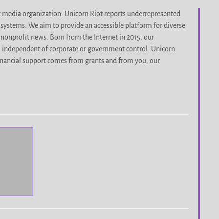
it media organization. Unicorn Riot reports underrepresented
d systems. We aim to provide an accessible platform for diverse
nonprofit news. Born from the Internet in 2015, our
, independent of corporate or government control. Unicorn
r financial support comes from grants and from you, our