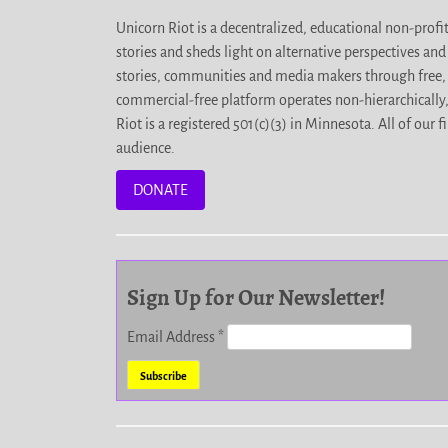
Unicorn Riot is a decentralized, educational non-prof
stories and sheds light on alternative perspectives an
stories, communities and media makers through free, 
commercial-free platform operates non-hierarchically
Riot is a registered 501(c)(3) in Minnesota. All of ou
audience.
DONATE
Sign Up for Our Newsletter!
Email Address
*