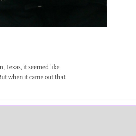
n, Texas, it seemed like
But when it came out that