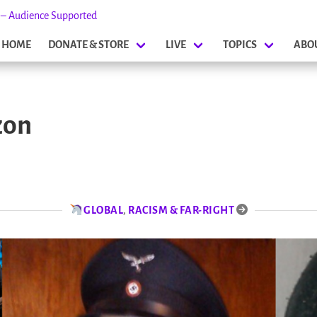
s – Audience Supported
HOME
DONATE & STORE
LIVE
TOPICS
ABO
zon
GLOBAL
,
RACISM & FAR-RIGHT