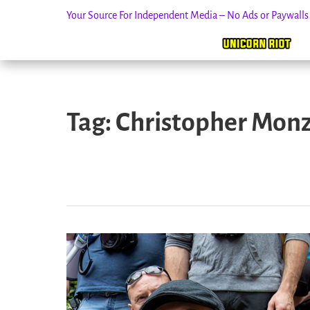
Your Source For Independent Media – No Ads or Paywall
Skip
to
Tag:
Christopher Mon
content