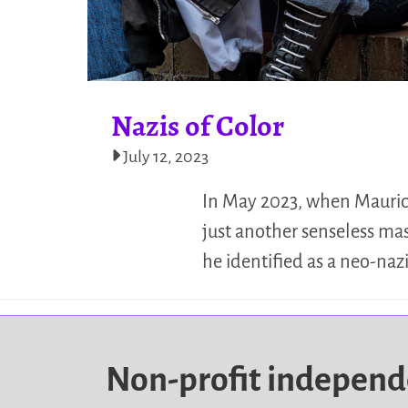
Nazis of Color
July 12, 2023
In May 2023, when Mauricio
just another senseless ma
he identified as a neo-nazi
Non-profit indepen