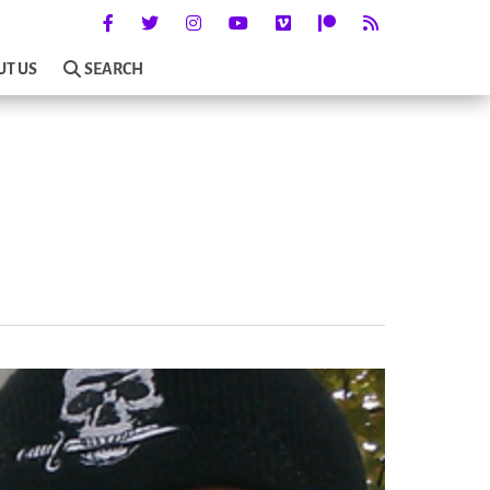
UT US
SEARCH