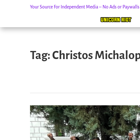
Your Source For Independent Media – No Ads or Paywall
Skip
to
Tag:
Christos Michalo
content