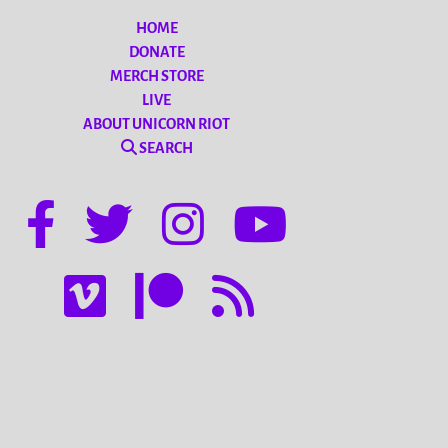
HOME
DONATE
MERCH STORE
LIVE
ABOUT UNICORN RIOT
SEARCH