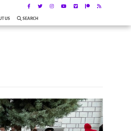
UT US
SEARCH