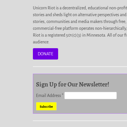
Unicorn Riot is a decentralized, educational non-prof
stories and sheds light on alternative perspectives an
stories, communities and media makers through free, 
commercial-free platform operates non-hierarchically
Riot is a registered 501(c)(3) in Minnesota. All of ou
audience.
DONATE
Sign Up for Our Newsletter!
Email Address
*