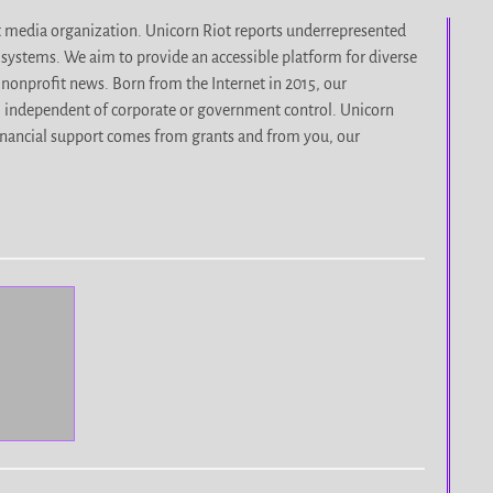
it media organization. Unicorn Riot reports underrepresented
d systems. We aim to provide an accessible platform for diverse
nonprofit news. Born from the Internet in 2015, our
, independent of corporate or government control. Unicorn
r financial support comes from grants and from you, our