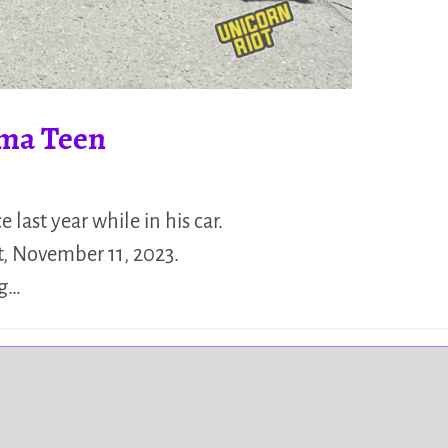
oma Teen
last year while in his car.
t, November 11, 2023.
ng…