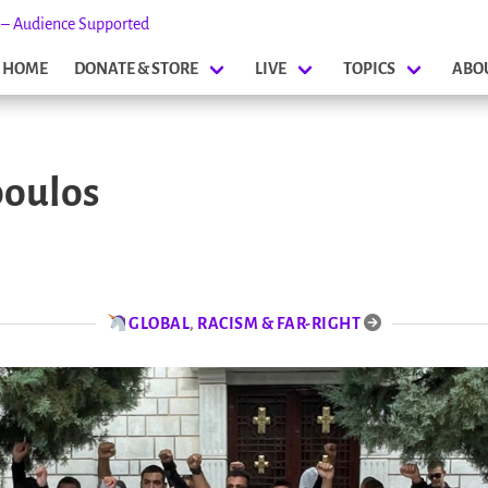
s – Audience Supported
HOME
DONATE & STORE
LIVE
TOPICS
ABO
poulos
GLOBAL
,
RACISM & FAR-RIGHT