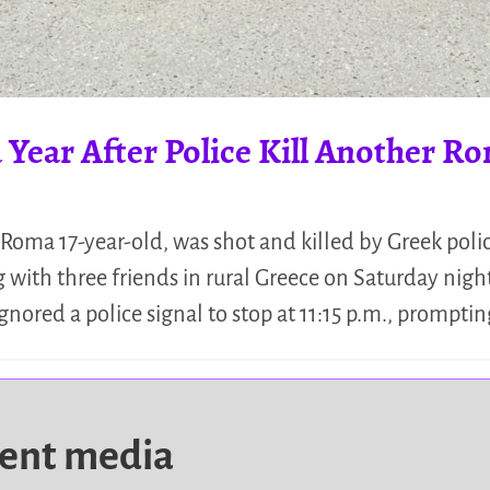
 Year After Police Kill Another R
Roma 17-year-old, was shot and killed by Greek police 
 with three friends in rural Greece on Saturday nigh
nored a police signal to stop at 11:15 p.m., prompti
dent media