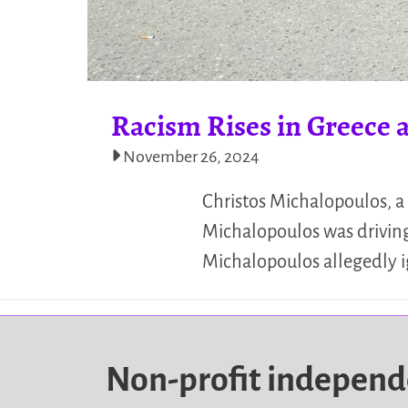
Racism Rises in Greece a
November 26, 2024
Christos Michalopoulos, a 
Michalopoulos was driving
Michalopoulos allegedly ig
Non-profit indepen