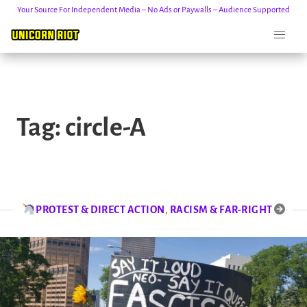
Your Source For Independent Media – No Ads or Paywalls – Audience Supported
Skip
to
Tag:
circle-A
content
PROTEST & DIRECT ACTION
,
RACISM & FAR-RIGHT