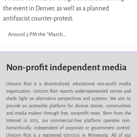
the event in Denver, as well as a planned
antifascist counter-protest.
Around 3 PM the “March…
Non-profit independent media
Unicorn Riot is a decentralized, educational non-profit media
organization. Unicorn Riot reports underrepresented stories and
sheds light on alternative perspectives and systems. We aim to
provide an accessible platform for diverse stories, communities
and media makers through free, nonprofit news. Born from the
Internet in 2015, our commercial-free platform operates non-
hierarchically, independent of corporate or government control.
Unicorn Riot is a registered 501(c)(3) in Minnesota. All of our