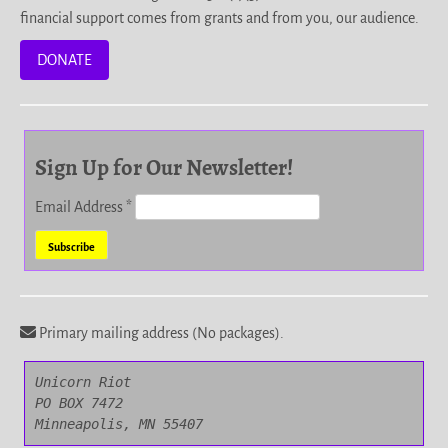
financial support comes from grants and from you, our audience.
DONATE
Sign Up for Our Newsletter!
Email Address
*
Primary mailing address (No packages).
Unicorn Riot

PO BOX 7472

Minneapolis, MN 55407