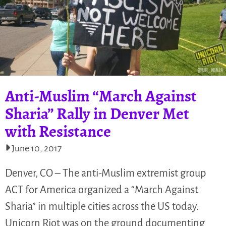
Anti-Muslim “March Against
Sharia” Rally in Denver Met
with Resistance
June 10, 2017
Denver, CO – The anti-Muslim extremist group
ACT for America organized a “March Against
Sharia” in multiple cities across the US today.
Unicorn Riot was on the ground documenting