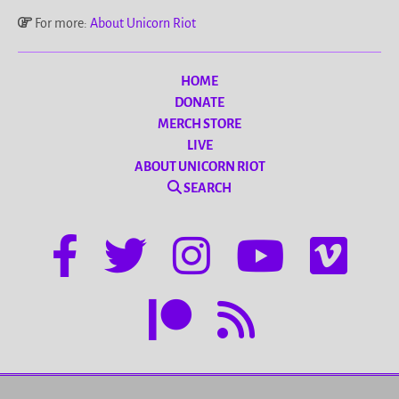
For more:
About Unicorn Riot
HOME
DONATE
MERCH STORE
LIVE
ABOUT UNICORN RIOT
SEARCH