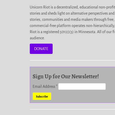
Unicorn Riot is a decentralized, educational non-prof
stories and sheds light on alternative perspectives an
stories, communities and media makers through free, 
commercial-free platform operates non-hierarchically
Riot is a registered 501(c)(3) in Minnesota. All of ou
audience.
DONATE
Sign Up for Our Newsletter!
Email Address
*