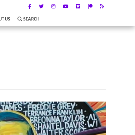
UT US
SEARCH