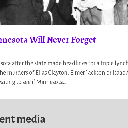
nnesota Will Never Forget
ta after the state made headlines for a triple lync
he murders of Elias Clayton, Elmer Jackson or Isaac 
aiting to see if Minnesota…
dent media