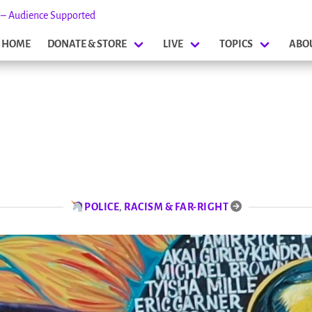
s – Audience Supported
HOME
DONATE & STORE
LIVE
TOPICS
ABO
POLICE
,
RACISM & FAR-RIGHT