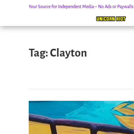
Your Source For Independent Media – No Ads or Paywall
Skip
to
Tag:
Clayton
content