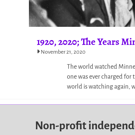
1920, 2020; The Years Mi
November 21, 2020
The world watched Minneso
one was ever charged for t
world is watching again, w
Non-profit indepen