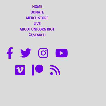
HOME
DONATE
MERCH STORE
LIVE
ABOUT UNICORN RIOT
SEARCH