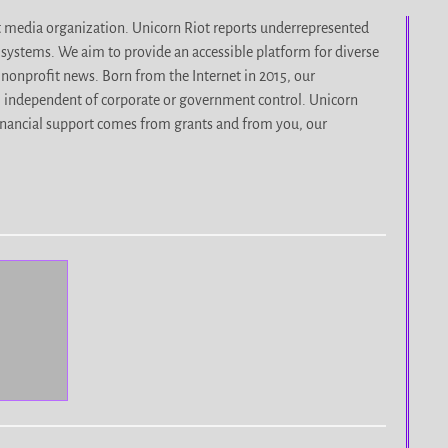
it media organization. Unicorn Riot reports underrepresented
d systems. We aim to provide an accessible platform for diverse
nonprofit news. Born from the Internet in 2015, our
, independent of corporate or government control. Unicorn
r financial support comes from grants and from you, our