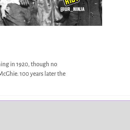
hing in 1920, though no
McGhie. 100 years later the