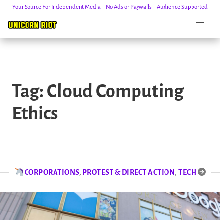
Your Source For Independent Media – No Ads or Paywalls – Audience Supported
Skip
to
Tag:
Cloud Computing
content
Ethics
CORPORATIONS
,
PROTEST & DIRECT ACTION
,
TECH