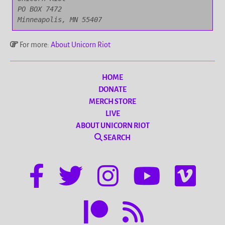
PO BOX 7472

Minneapolis, MN 55407
For more:
About Unicorn Riot
HOME
DONATE
MERCH STORE
LIVE
ABOUT UNICORN RIOT
SEARCH