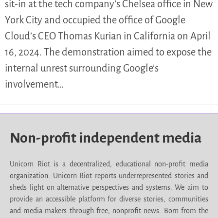
sit-in at the tech company’s Chelsea office in New
York City and occupied the office of Google
Cloud’s CEO Thomas Kurian in California on April
16, 2024. The demonstration aimed to expose the
internal unrest surrounding Google’s
involvement…
Non-profit independent media
Unicorn Riot is a decentralized, educational non-profit media
organization. Unicorn Riot reports underrepresented stories and
sheds light on alternative perspectives and systems. We aim to
provide an accessible platform for diverse stories, communities
and media makers through free, nonprofit news. Born from the