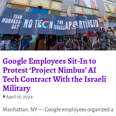
Google Employees Sit-In to
Protest ‘Project Nimbus’ AI
Tech Contract With the Israeli
Military
April 16, 2024
Manhattan, NY — Google employees organized a