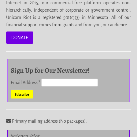
Internet in 2015, our commercial-free platform operates non-
hierarchically, independent of corporate or government control.
Unicorn Riot is a registered 501(c)(3) in Minnesota. All of our
financial support comes from grants and from you, our audience.
DONATE
Sign Up for Our Newsletter!
Email Address
*
Primary mailing address (No packages).
Unicorn Riot
