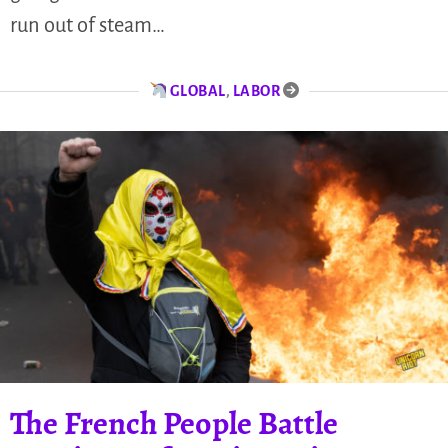
run out of steam…
GLOBAL
,
LABOR
The French People Battle