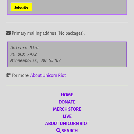
Primary mailing address (No packages).
Unicorn Riot

PO BOX 7472

Minneapolis, MN 55407
For more:
About Unicorn Riot
HOME
DONATE
MERCH STORE
LIVE
ABOUT UNICORN RIOT
SEARCH