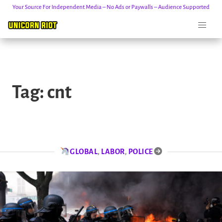
Your Source For Independent Media – No Ads or Paywalls – Audience Supported
Skip
to
Tag:
cnt
content
GLOBAL
,
LABOR
,
POLICE