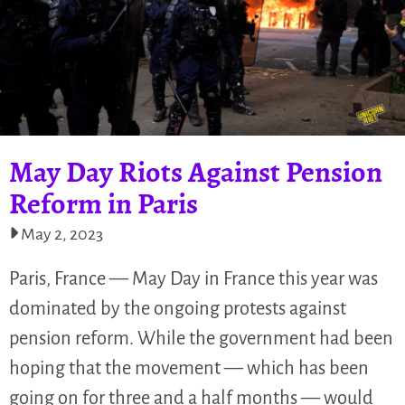
May Day Riots Against Pension
Reform in Paris
May 2, 2023
Paris, France — May Day in France this year was
dominated by the ongoing protests against
pension reform. While the government had been
hoping that the movement — which has been
going on for three and a half months — would