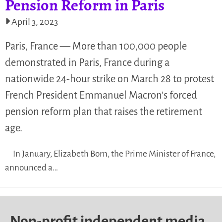
Pension Reform in Paris
April 3, 2023
Paris, France — More than 100,000 people
demonstrated in Paris, France during a
nationwide 24-hour strike on March 28 to protest
French President Emmanuel Macron’s forced
pension reform plan that raises the retirement
age.
In January, Elizabeth Born, the Prime Minister of France,
announced a…
Non-profit independent media