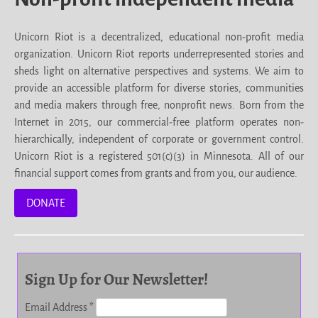
Unicorn Riot is a decentralized, educational non-profit media
organization. Unicorn Riot reports underrepresented stories and
sheds light on alternative perspectives and systems. We aim to
provide an accessible platform for diverse stories, communities
and media makers through free, nonprofit news. Born from the
Internet in 2015, our commercial-free platform operates non-
hierarchically, independent of corporate or government control.
Unicorn Riot is a registered 501(c)(3) in Minnesota. All of our
financial support comes from grants and from you, our audience.
DONATE
Sign Up for Our Newsletter!
Email Address
*