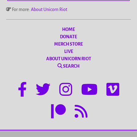
For more:
About Unicorn Riot
HOME
DONATE
MERCH STORE
LIVE
ABOUT UNICORN RIOT
SEARCH