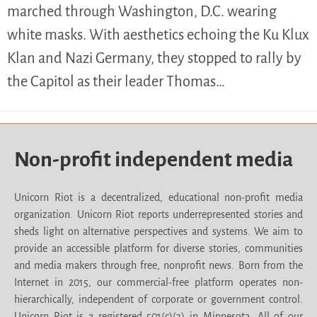
marched through Washington, D.C. wearing
white masks. With aesthetics echoing the Ku Klux
Klan and Nazi Germany, they stopped to rally by
the Capitol as their leader Thomas…
Non-profit independent media
Unicorn Riot is a decentralized, educational non-profit media
organization. Unicorn Riot reports underrepresented stories and
sheds light on alternative perspectives and systems. We aim to
provide an accessible platform for diverse stories, communities
and media makers through free, nonprofit news. Born from the
Internet in 2015, our commercial-free platform operates non-
hierarchically, independent of corporate or government control.
Unicorn Riot is a registered 501(c)(3) in Minnesota. All of our