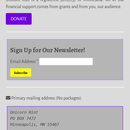
financial support comes from grants and from you, our audience.
DONATE
Sign Up for Our Newsletter!
Email Address
*
Primary mailing address (No packages).
Unicorn Riot

PO BOX 7472

Minneapolis, MN 55407