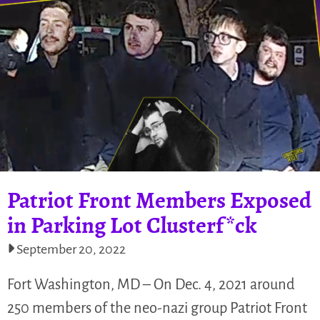
Patriot Front Members Exposed
in Parking Lot Clusterf*ck
September 20, 2022
Fort Washington, MD – On Dec. 4, 2021 around
250 members of the neo-nazi group Patriot Front