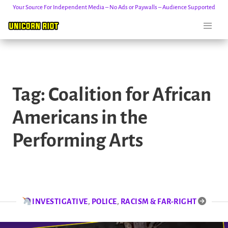
Your Source For Independent Media – No Ads or Paywalls – Audience Supported
Skip
to
Tag:
Coalition for African
content
Americans in the
Performing Arts
INVESTIGATIVE
,
POLICE
,
RACISM & FAR-RIGHT