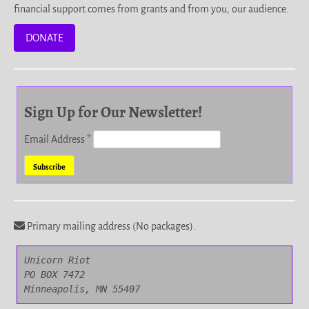
financial support comes from grants and from you, our audience.
DONATE
Sign Up for Our Newsletter!
Email Address
*
Primary mailing address (No packages).
Unicorn Riot

PO BOX 7472

Minneapolis, MN 55407