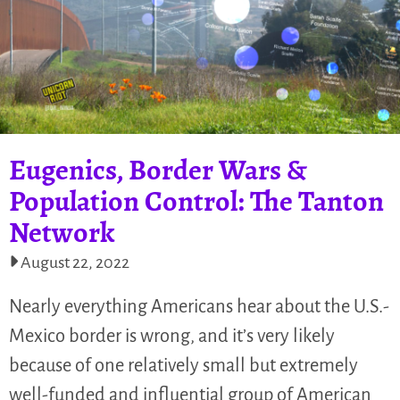
Eugenics, Border Wars &
Population Control: The Tanton
Network
August 22, 2022
Nearly everything Americans hear about the U.S.-
Mexico border is wrong, and it’s very likely
because of one relatively small but extremely
well-funded and influential group of American