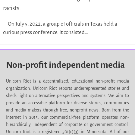
racists.
On July 5, 2022, a group of officials in Texas held a
curious press conference. It consisted…
Non-profit independent media
Unicorn Riot is a decentralized, educational non-profit media
organization. Unicorn Riot reports underrepresented stories and
sheds light on alternative perspectives and systems. We aim to
provide an accessible platform for diverse stories, communities
and media makers through free, nonprofit news. Born from the
Internet in 2015, our commercial-free platform operates non-
hierarchically, independent of corporate or government control.
Unicorn Riot is a registered 501(c)(3) in Minnesota. All of our