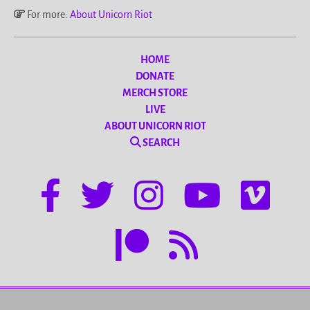
For more:
About Unicorn Riot
HOME
DONATE
MERCH STORE
LIVE
ABOUT UNICORN RIOT
SEARCH