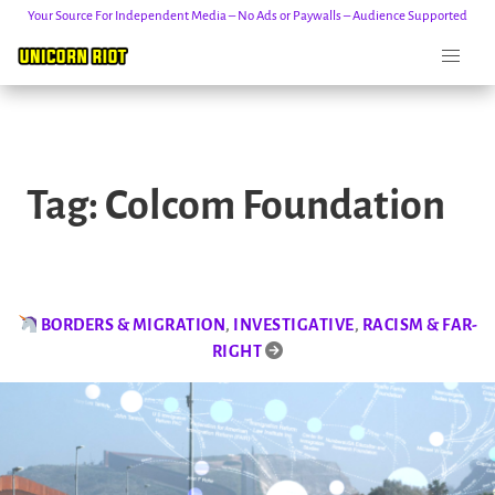
Your Source For Independent Media – No Ads or Paywalls – Audience Supported
Skip
to
Tag:
Colcom Foundation
content
BORDERS & MIGRATION
,
INVESTIGATIVE
,
RACISM & FAR-
RIGHT