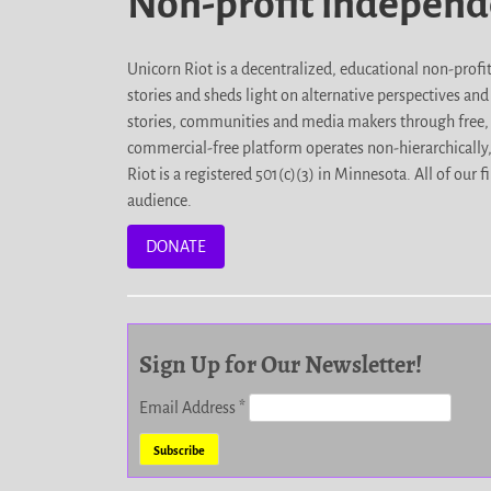
Non-profit indepen
Unicorn Riot is a decentralized, educational non-prof
stories and sheds light on alternative perspectives an
stories, communities and media makers through free, 
commercial-free platform operates non-hierarchically
Riot is a registered 501(c)(3) in Minnesota. All of ou
audience.
DONATE
Sign Up for Our Newsletter!
Email Address
*