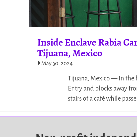
Inside Enclave Rabia Ca
Tijuana, Mexico
May 30, 2024
Tijuana, Mexico — In the 
Entry and blocks away from
stairs of a café while pass