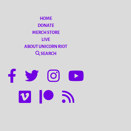
HOME
DONATE
MERCH STORE
LIVE
ABOUT UNICORN RIOT
SEARCH