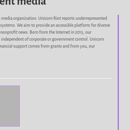
dent media
it media organization. Unicorn Riot reports underrepresented
d systems. We aim to provide an accessible platform for diverse
nonprofit news. Born from the Internet in 2015, our
, independent of corporate or government control. Unicorn
r financial support comes from grants and from you, our