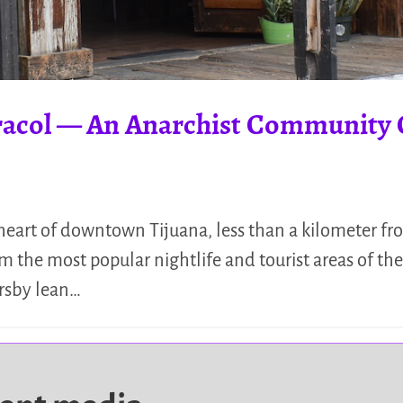
racol — An Anarchist Community 
heart of downtown Tijuana, less than a kilometer fro
 the most popular nightlife and tourist areas of the 
ersby lean…