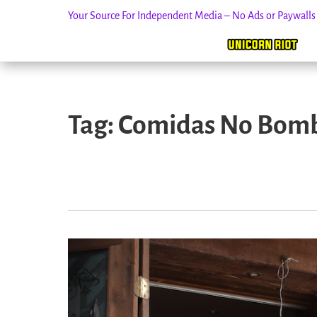
Your Source For Independent Media – No Ads or Paywall
Skip
to
Tag:
Comidas No Bom
content