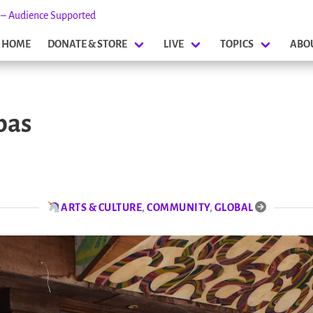
s – Audience Supported
HOME
DONATE & STORE
LIVE
TOPICS
ABO
bas
ARTS & CULTURE
,
COMMUNITY
,
GLOBAL