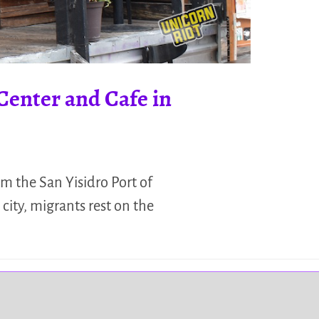
Center and Cafe in
m the San Yisidro Port of
city, migrants rest on the