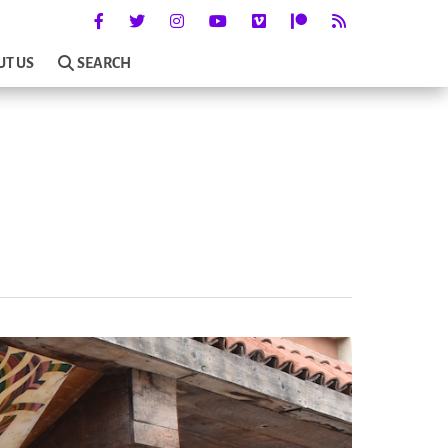
UT US
SEARCH