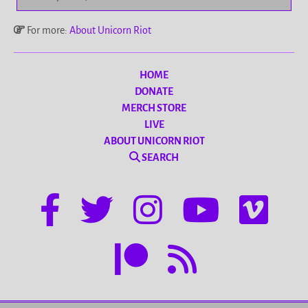
For more:
About Unicorn Riot
HOME
DONATE
MERCH STORE
LIVE
ABOUT UNICORN RIOT
SEARCH