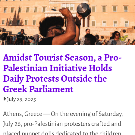
Amidst Tourist Season, a Pro-
Palestinian Initiative Holds
Daily Protests Outside the
Greek Parliament
July 29, 2025
Athens, Greece — On the evening of Saturday,
July 26, pro-Palestinian protesters crafted and
placed puppet dolls dedicated to the children