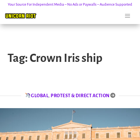
Your Source For Independent Media – No Ads or Paywalls – Audience Supported
Skip
to
Tag:
Crown Iris ship
content
GLOBAL
,
PROTEST & DIRECT ACTION