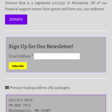
Unicorn Riot is a registered 501(c)(3) in Minnesota. All of our
financial support comes from grants and from you, our audience.
DONATE
Sign Up for Our Newsletter!
Email Address
*
Primary mailing address (No packages).
Unicorn Riot

PO BOX 7472

Minneapolis, MN 55407