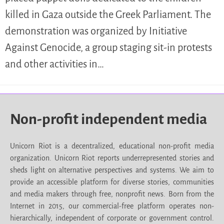
killed in Gaza outside the Greek Parliament. The
demonstration was organized by Initiative
Against Genocide, a group staging sit-in protests
and other activities in…
Non-profit independent media
Unicorn Riot is a decentralized, educational non-profit media
organization. Unicorn Riot reports underrepresented stories and
sheds light on alternative perspectives and systems. We aim to
provide an accessible platform for diverse stories, communities
and media makers through free, nonprofit news. Born from the
Internet in 2015, our commercial-free platform operates non-
hierarchically, independent of corporate or government control.