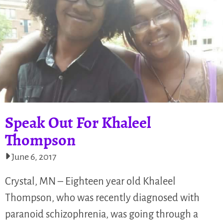
Speak Out For Khaleel
Thompson
June 6, 2017
Crystal, MN – Eighteen year old Khaleel
Thompson, who was recently diagnosed with
paranoid schizophrenia, was going through a