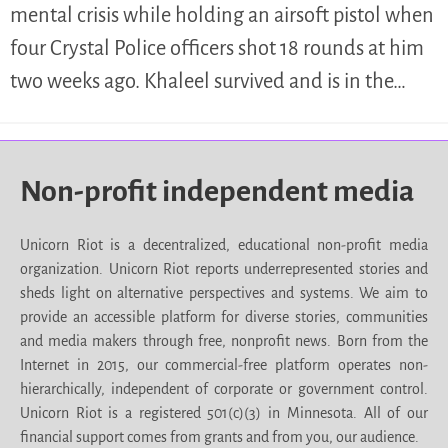
mental crisis while holding an airsoft pistol when
four Crystal Police officers shot 18 rounds at him
two weeks ago. Khaleel survived and is in the…
Non-profit independent media
Unicorn Riot is a decentralized, educational non-profit media
organization. Unicorn Riot reports underrepresented stories and
sheds light on alternative perspectives and systems. We aim to
provide an accessible platform for diverse stories, communities
and media makers through free, nonprofit news. Born from the
Internet in 2015, our commercial-free platform operates non-
hierarchically, independent of corporate or government control.
Unicorn Riot is a registered 501(c)(3) in Minnesota. All of our
financial support comes from grants and from you, our audience.