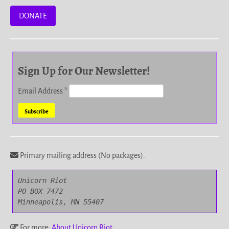
DONATE
Sign Up for Our Newsletter!
Email Address
*
Primary mailing address (No packages).
Unicorn Riot

PO BOX 7472

Minneapolis, MN 55407
For more:
About Unicorn Riot