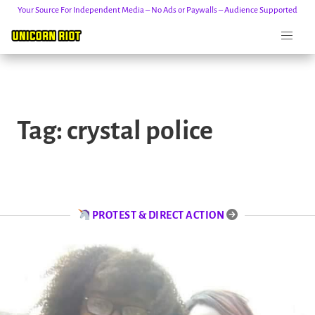
Your Source For Independent Media – No Ads or Paywalls – Audience Supported
Skip
to
Tag:
crystal police
content
PROTEST & DIRECT ACTION