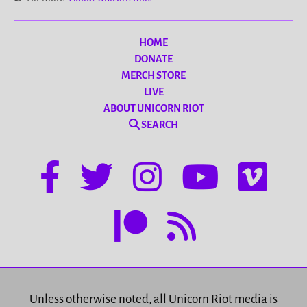
HOME
DONATE
MERCH STORE
LIVE
ABOUT UNICORN RIOT
SEARCH
Unless otherwise noted, all Unicorn Riot media is