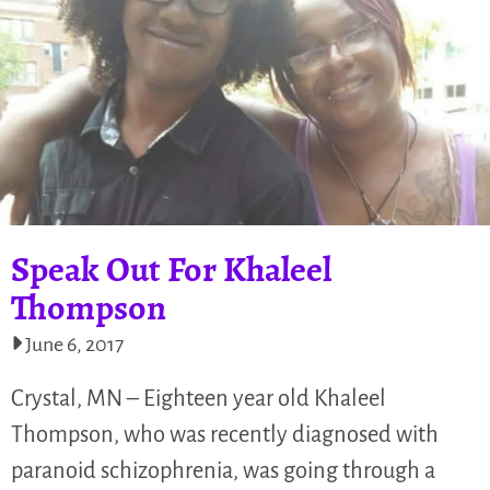
Speak Out For Khaleel
Thompson
June 6, 2017
Crystal, MN – Eighteen year old Khaleel
Thompson, who was recently diagnosed with
paranoid schizophrenia, was going through a