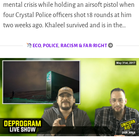
mental crisis while holding an airsoft pistol when
four Crystal Police officers shot 18 rounds at him
two weeks ago. Khaleel survived and is in the…
ECO
,
POLICE
,
RACISM & FAR-RIGHT