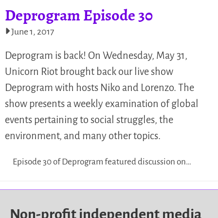
Deprogram Episode 30
June 1, 2017
Deprogram is back! On Wednesday, May 31,
Unicorn Riot brought back our live show
Deprogram with hosts Niko and Lorenzo. The
show presents a weekly examination of global
events pertaining to social struggles, the
environment, and many other topics.
Episode 30 of Deprogram featured discussion on…
Non-profit independent media