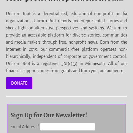
Unicorn Riot is a decentralized, educational non-profit media
organization. Unicorn Riot reports underrepresented stories and
sheds light on alternative perspectives and systems. We aim to
provide an accessible platform for diverse stories, communities
and media makers through free, nonprofit news. Born from the
Internet in 2015, our commercial-free platform operates non-
hierarchically, independent of corporate or government control.
Unicorn Riot is a registered 501(c)(3) in Minnesota. All of our
financial support comes from grants and from you, our audience.
DONATE
Sign Up for Our Newsletter!
Email Address
*