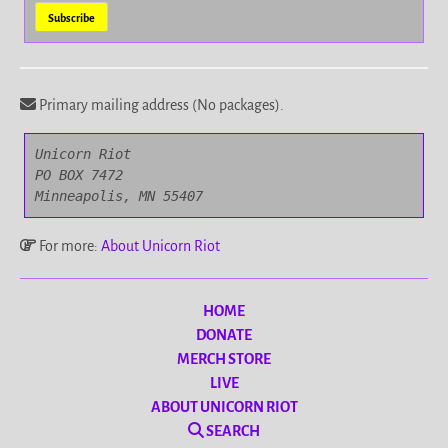
Primary mailing address (No packages).
Unicorn Riot

PO BOX 7472

Minneapolis, MN 55407
For more:
About Unicorn Riot
HOME
DONATE
MERCH STORE
LIVE
ABOUT UNICORN RIOT
SEARCH