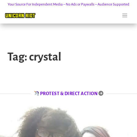
Your Source For Independent Media – No Ads or Paywalls – Audience Supported
Skip
to
Tag:
crystal
content
PROTEST & DIRECT ACTION