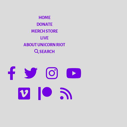
HOME
DONATE
MERCH STORE
LIVE
ABOUT UNICORN RIOT
SEARCH