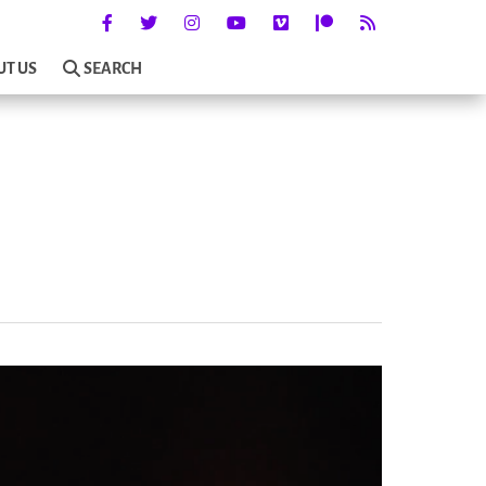
UT US
SEARCH