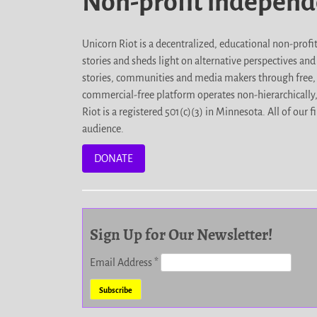
Non-profit indepen
Unicorn Riot is a decentralized, educational non-prof
stories and sheds light on alternative perspectives an
stories, communities and media makers through free, 
commercial-free platform operates non-hierarchically
Riot is a registered 501(c)(3) in Minnesota. All of ou
audience.
DONATE
Sign Up for Our Newsletter!
Email Address
*