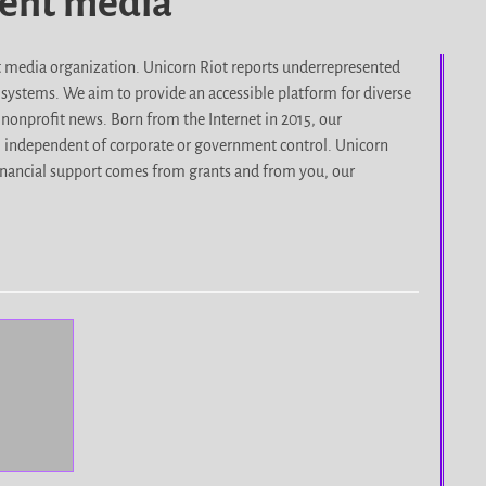
dent media
it media organization. Unicorn Riot reports underrepresented
d systems. We aim to provide an accessible platform for diverse
nonprofit news. Born from the Internet in 2015, our
, independent of corporate or government control. Unicorn
r financial support comes from grants and from you, our