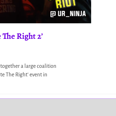
 The Right 2’
 together a large coalition
te The Right’ event in