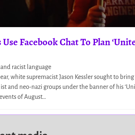
 Use Facebook Chat To Plan ‘Unite
 and racist language
year, white supremacist Jason Kessler sought to bring
alist and neo-nazi groups under the banner of his ‘Uni
 events of August…