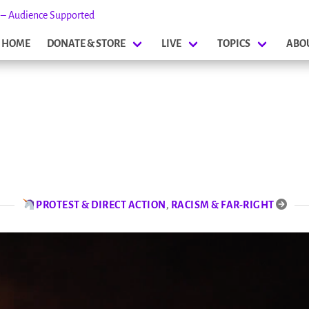
s – Audience Supported
HOME
DONATE & STORE
LIVE
TOPICS
ABO
PROTEST & DIRECT ACTION
,
RACISM & FAR-RIGHT