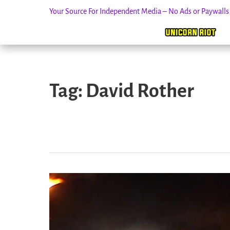
Your Source For Independent Media – No Ads or Paywall
Skip
to
Tag:
David Rother
content