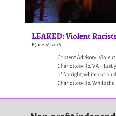
LEAKED: Violent Racists
June 28, 2018
Content Advisory: Violent
Charlottesville, VA – Last 
of far-right, white nation
Charlottesville. While the