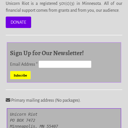
Unicorn Riot is a registered 501(c)(3) in Minnesota. All of our
financial support comes from grants and from you, our audience.
DONATE
Sign Up for Our Newsletter!
Email Address
*
Primary mailing address (No packages).
Unicorn Riot

PO BOX 7472

Minneapolis, MN 55407