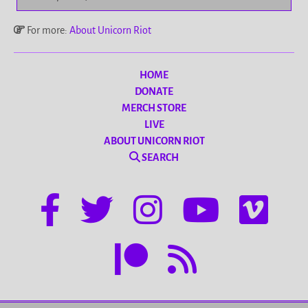
For more:
About Unicorn Riot
HOME
DONATE
MERCH STORE
LIVE
ABOUT UNICORN RIOT
SEARCH