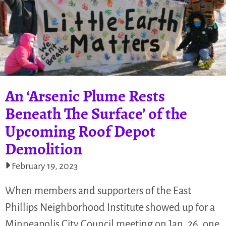
An ‘Arsenic Plume Rests
Beneath The Surface’ of the
Upcoming Roof Depot
Demolition
February 19, 2023
When members and supporters of the East
Phillips Neighborhood Institute showed up for a
Minneapolis City Council meeting on Jan. 26, one