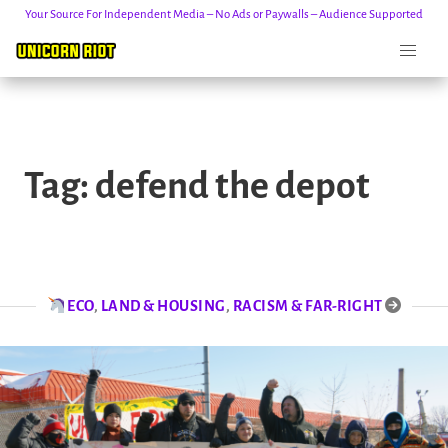
Your Source For Independent Media – No Ads or Paywalls – Audience Supported
Skip
to
Tag:
defend the depot
content
ECO
,
LAND & HOUSING
,
RACISM & FAR-RIGHT