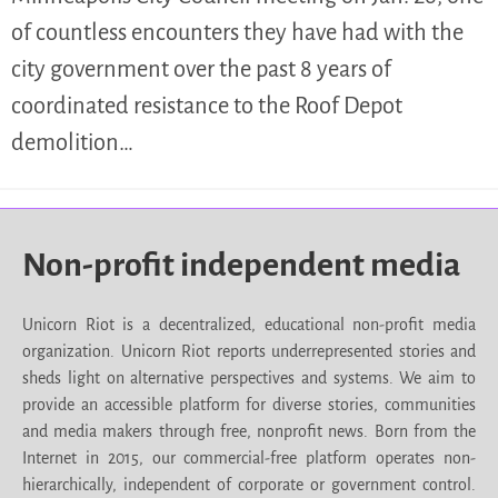
of countless encounters they have had with the
city government over the past 8 years of
coordinated resistance to the Roof Depot
demolition…
Non-profit independent media
Unicorn Riot is a decentralized, educational non-profit media
organization. Unicorn Riot reports underrepresented stories and
sheds light on alternative perspectives and systems. We aim to
provide an accessible platform for diverse stories, communities
and media makers through free, nonprofit news. Born from the
Internet in 2015, our commercial-free platform operates non-
hierarchically, independent of corporate or government control.