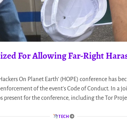
ized For Allowing Far-Right Har
‘Hackers On Planet Earth’ (HOPE) conference has be
enforcement of the event’s Code of Conduct. In a jo
 present for the conference, including the Tor Proje
TECH