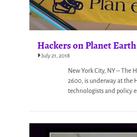
Hackers on Planet Earth
July 21, 2018
New York City, NY – The 
2600, is underway at the 
technologists and policy e