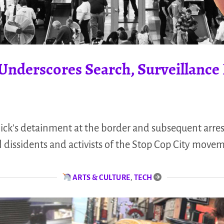
t Underscores Search, Surveillanc
nick’s detainment at the border and subsequent arres
al dissidents and activists of the Stop Cop City move
ARTS & CULTURE
,
TECH