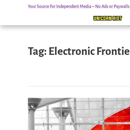
Your Source For Independent Media – No Ads or Paywall
Skip
to
Tag:
Electronic Fronti
content