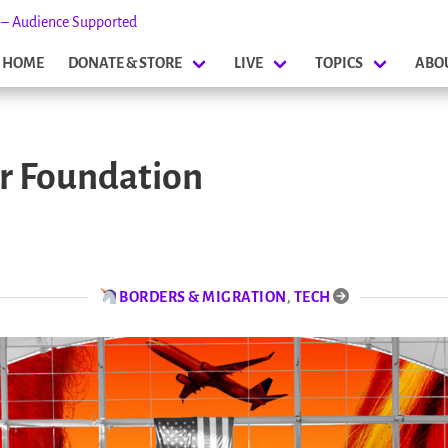
s – Audience Supported
HOME
DONATE & STORE
LIVE
TOPICS
ABO
er Foundation
BORDERS & MIGRATION
,
TECH