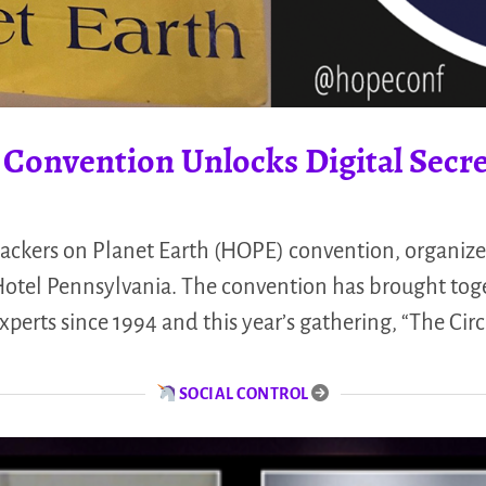
 Convention Unlocks Digital Secr
Hackers on Planet Earth (HOPE) convention, organiz
Hotel Pennsylvania. The convention has brought tog
xperts since 1994 and this year’s gathering, “The Cir
SOCIAL CONTROL