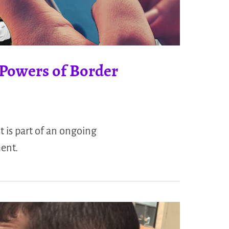
e Powers of Border
t is part of an ongoing
ment.