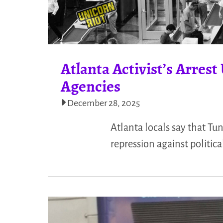
Atlanta Activist’s Arres
Agencies
December 28, 2025
Atlanta locals say that Tu
repression against politic