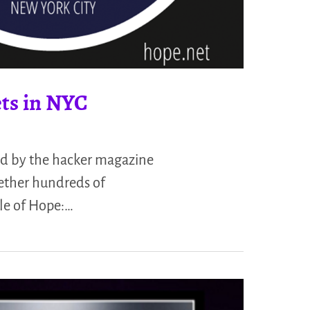
ets in NYC
ed by the hacker magazine
ether hundreds of
cle of Hope:…