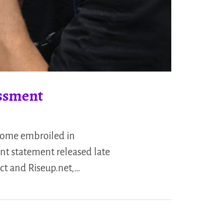
assment
come embroiled in
int statement released late
ct and Riseup.net,…