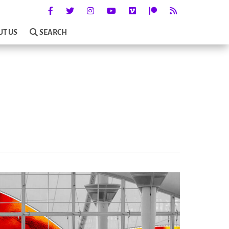
UT US
SEARCH