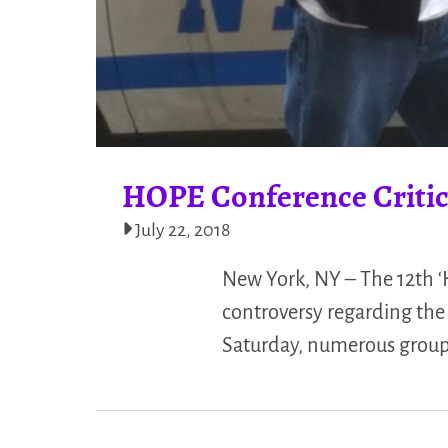
HOPE Conference Critic
July 22, 2018
New York, NY – The 12th 
controversy regarding the 
Saturday, numerous groups