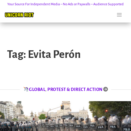
Your Source For Independent Media – No Ads or Paywalls – Audience Supported
Skip
to
Tag:
Evita Perón
content
GLOBAL
,
PROTEST & DIRECT ACTION