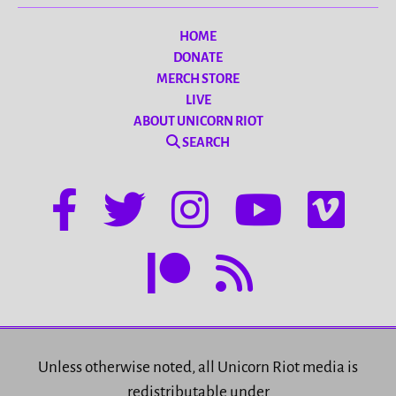
HOME
DONATE
MERCH STORE
LIVE
ABOUT UNICORN RIOT
SEARCH
Unless otherwise noted, all Unicorn Riot media is
redistributable under