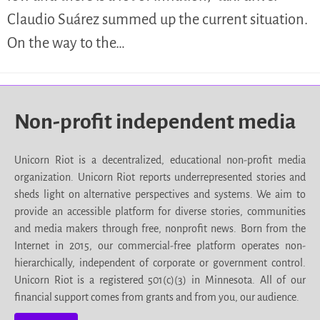
Claudio Suárez summed up the current situation.
On the way to the…
Non-profit independent media
Unicorn Riot is a decentralized, educational non-profit media
organization. Unicorn Riot reports underrepresented stories and
sheds light on alternative perspectives and systems. We aim to
provide an accessible platform for diverse stories, communities
and media makers through free, nonprofit news. Born from the
Internet in 2015, our commercial-free platform operates non-
hierarchically, independent of corporate or government control.
Unicorn Riot is a registered 501(c)(3) in Minnesota. All of our
financial support comes from grants and from you, our audience.