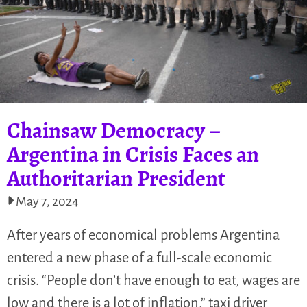
Chainsaw Democracy –
Argentina in Crisis Faces an
Authoritarian President
May 7, 2024
After years of economical problems Argentina
entered a new phase of a full-scale economic
crisis. “People don’t have enough to eat, wages are
low and there is a lot of inflation,” taxi driver