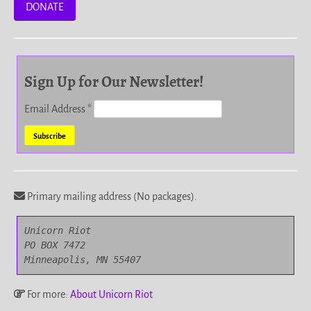
DONATE
Sign Up for Our Newsletter!
Email Address
*
Primary mailing address (No packages).
Unicorn Riot

PO BOX 7472

Minneapolis, MN 55407
For more:
About Unicorn Riot