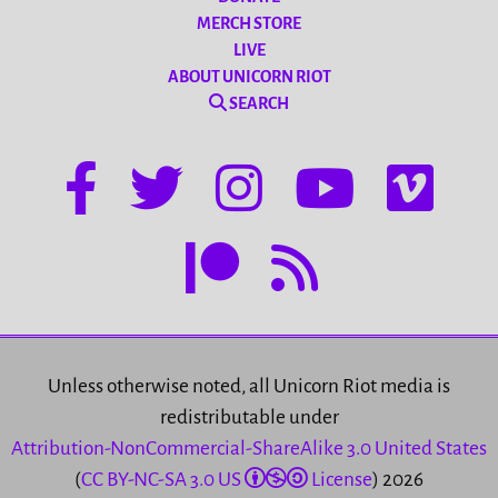
MERCH STORE
LIVE
ABOUT UNICORN RIOT
SEARCH
Unless otherwise noted, all Unicorn Riot media is
redistributable under
Attribution-NonCommercial-ShareAlike 3.0 United States
(
CC BY-NC-SA 3.0 US
License
) 2026