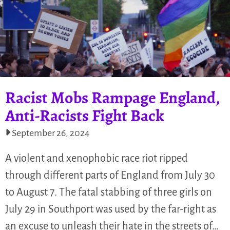
Racist Mobs Rampage England,
Anti-Racists Fight Back
September 26, 2024
A violent and xenophobic race riot ripped
through different parts of England from July 30
to August 7. The fatal stabbing of three girls on
July 29 in Southport was used by the far-right as
an excuse to unleash their hate in the streets of…