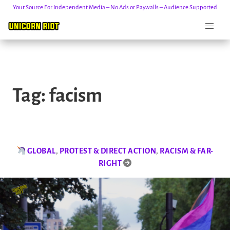
Your Source For Independent Media – No Ads or Paywalls – Audience Supported
Skip
to
Tag:
facism
content
GLOBAL
,
PROTEST & DIRECT ACTION
,
RACISM & FAR-
RIGHT