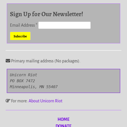
Sign Up for Our Newsletter!
Email Address
*
Primary mailing address (No packages).
Unicorn Riot

PO BOX 7472

Minneapolis, MN 55407
For more:
About Unicorn Riot
HOME
DONATE