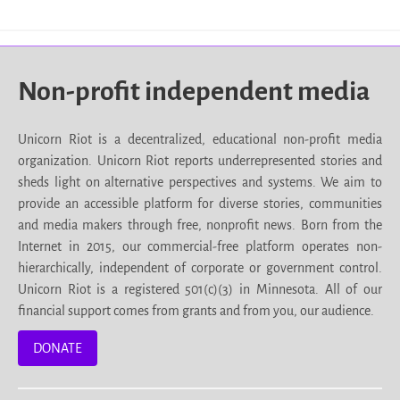
Non-profit independent media
Unicorn Riot is a decentralized, educational non-profit media
organization. Unicorn Riot reports underrepresented stories and
sheds light on alternative perspectives and systems. We aim to
provide an accessible platform for diverse stories, communities
and media makers through free, nonprofit news. Born from the
Internet in 2015, our commercial-free platform operates non-
hierarchically, independent of corporate or government control.
Unicorn Riot is a registered 501(c)(3) in Minnesota. All of our
financial support comes from grants and from you, our audience.
DONATE