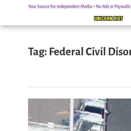
Your Source For Independent Media – No Ads or Paywall
Skip
to
Tag:
Federal Civil Diso
content