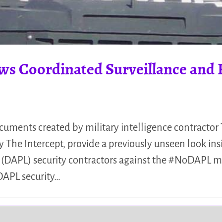
ws Coordinated Surveillance and 
uments created by military intelligence contractor
 The Intercept, provide a previously unseen look ins
e (DAPL) security contractors against the #NoDAPL
DAPL security…