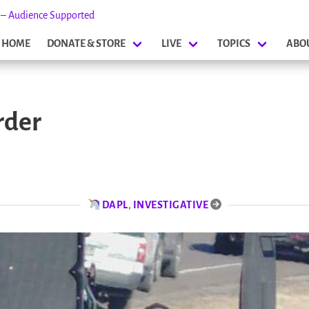
s – Audience Supported
HOME
DONATE & STORE
LIVE
TOPICS
ABO
rder
DAPL
,
INVESTIGATIVE