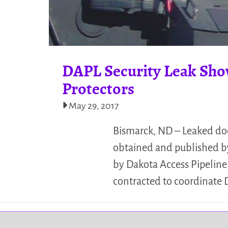
DAPL Security Leak Sho
Protectors
May 29, 2017
Bismarck, ND – Leaked doc
obtained and published by
by Dakota Access Pipelin
contracted to coordinate 