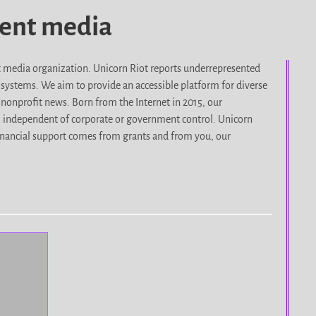
dent media
it media organization. Unicorn Riot reports underrepresented
d systems. We aim to provide an accessible platform for diverse
nonprofit news. Born from the Internet in 2015, our
, independent of corporate or government control. Unicorn
r financial support comes from grants and from you, our