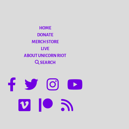
HOME
DONATE
MERCH STORE
LIVE
ABOUT UNICORN RIOT
SEARCH