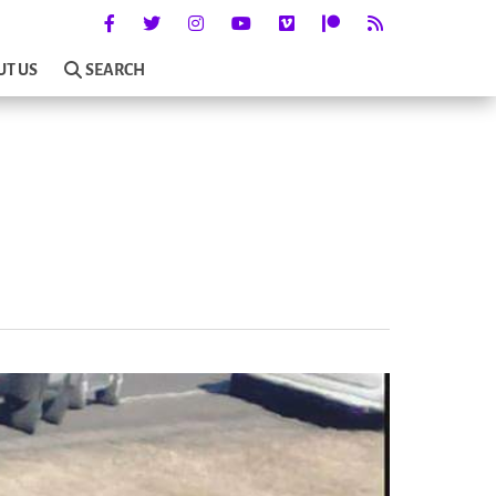
UT US
SEARCH