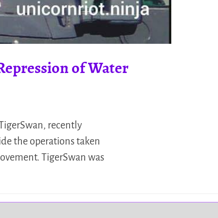
Repression of Water
 TigerSwan, recently
ide the operations taken
 movement. TigerSwan was