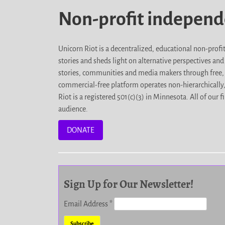
Non-profit indepen
Unicorn Riot is a decentralized, educational non-prof
stories and sheds light on alternative perspectives an
stories, communities and media makers through free, 
commercial-free platform operates non-hierarchically
Riot is a registered 501(c)(3) in Minnesota. All of ou
audience.
DONATE
Sign Up for Our Newsletter!
Email Address
*