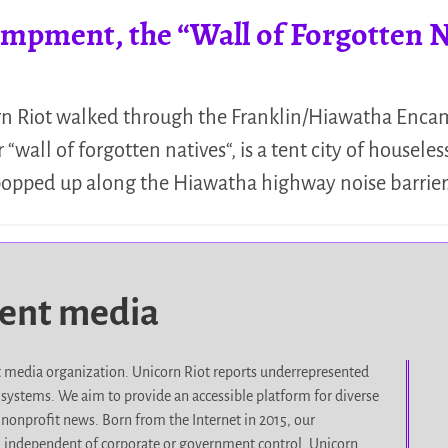
mpment, the “Wall of Forgotten N
n Riot walked through the Franklin/Hiawatha Enca
all of forgotten natives“, is a tent city of houseles
 popped up along the Hiawatha highway noise barrie
dent media
it media organization. Unicorn Riot reports underrepresented
d systems. We aim to provide an accessible platform for diverse
nonprofit news. Born from the Internet in 2015, our
, independent of corporate or government control. Unicorn