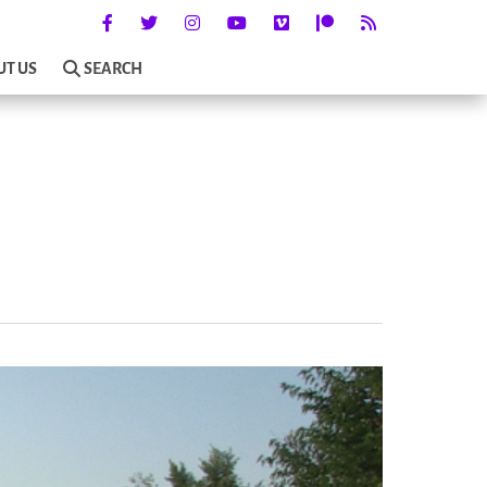
UT US
SEARCH