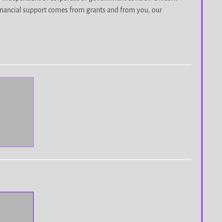
r financial support comes from grants and from you, our