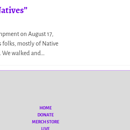
atives”
mpment on August 17,
s folks, mostly of Native
r. We walked and…
HOME
DONATE
MERCH STORE
LIVE