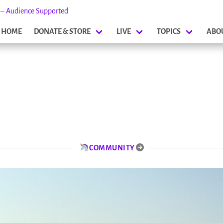
s – Audience Supported
HOME
DONATE & STORE
LIVE
TOPICS
ABO
COMMUNITY