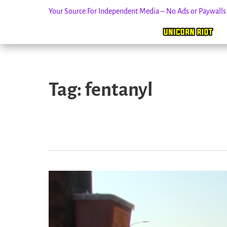
Your Source For Independent Media – No Ads or Paywall
Skip
to
Tag:
fentanyl
content