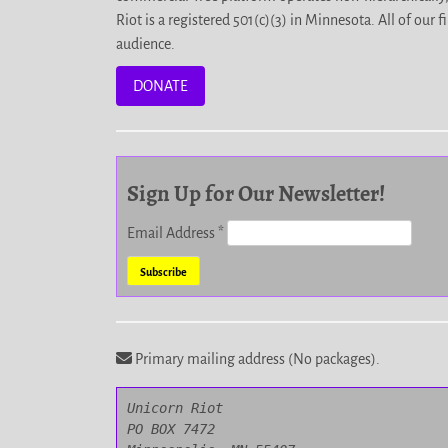
Riot is a registered 501(c)(3) in Minnesota. All of ou
audience.
DONATE
Sign Up for Our Newsletter!
Email Address
*
Primary mailing address (No packages).
Unicorn Riot

PO BOX 7472
