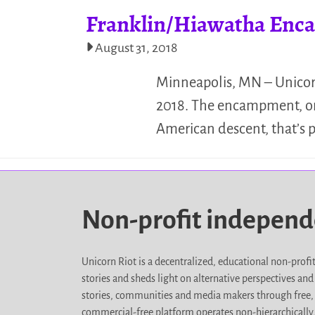
Franklin/Hiawatha Enca
August 31, 2018
Minneapolis, MN – Unicor
2018. The encampment, or “w
American descent, that’s
Non-profit indepen
Unicorn Riot is a decentralized, educational non-prof
stories and sheds light on alternative perspectives an
stories, communities and media makers through free, 
commercial-free platform operates non-hierarchically