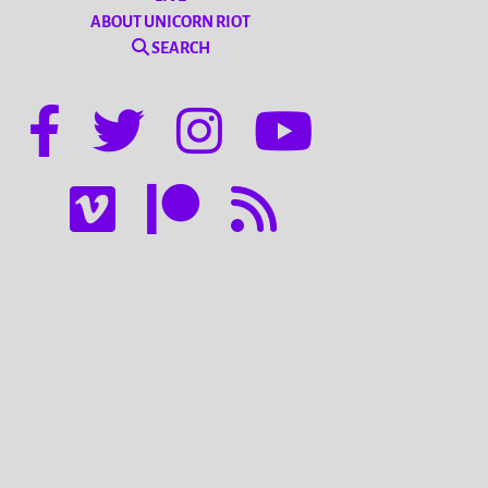
ABOUT UNICORN RIOT
SEARCH