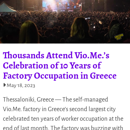
Thousands Attend Vio.Me.’s
Celebration of 10 Years of
Factory Occupation in Greece
May 18, 2023
Thessaloniki, Greece — The self-managed
Vio.Me. factory in Greece’s second largest city
celebrated ten years of worker occupation at the
end of last month. The factory was buzzing with