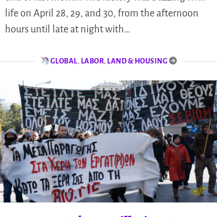
life on April 28, 29, and 30, from the afternoon
hours until late at night with…
GLOBAL
,
LABOR
,
LAND & HOUSING