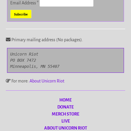
Email Address
*
Primary mailing address (No packages).
Unicorn Riot

PO BOX 7472

Minneapolis, MN 55407
For more:
About Unicorn Riot
HOME
DONATE
MERCH STORE
LIVE
ABOUT UNICORN RIOT