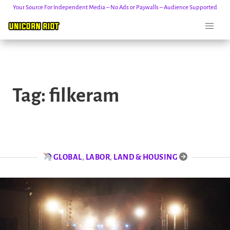
Your Source For Independent Media – No Ads or Paywalls – Audience Supported
Skip
to
Tag:
filkeram
content
GLOBAL
,
LABOR
,
LAND & HOUSING