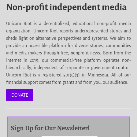
Non-profit independent media
Unicorn Riot is a decentralized, educational non-profit media
organization. Unicorn Riot reports underrepresented stories and
sheds light on alternative perspectives and systems. We aim to
provide an accessible platform for diverse stories, communities
and media makers through free, nonprofit news. Born from the
Internet in 2015, our commercial-free platform operates non-
hierarchically, independent of corporate or government control.
Unicorn Riot is a registered 501(c)(3) in Minnesota. All of our
financial support comes from grants and from you, our audience.
DONATE
Sign Up for Our Newsletter!