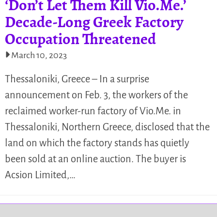
‘Don’t Let Them Kill Vio.Me.’
Decade-Long Greek Factory
Occupation Threatened
March 10, 2023
Thessaloniki, Greece – In a surprise
announcement on Feb. 3, the workers of the
reclaimed worker-run factory of Vio.Me. in
Thessaloniki, Northern Greece, disclosed that the
land on which the factory stands has quietly
been sold at an online auction. The buyer is
Acsion Limited,…