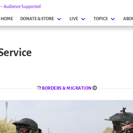
s – Audience Supported
HOME
DONATE & STORE
LIVE
TOPICS
ABO
Service
BORDERS & MIGRATION