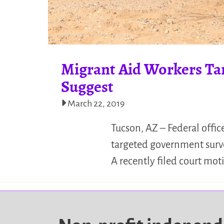
Migrant Aid Workers Tar
Suggest
March 22, 2019
Tucson, AZ – Federal offic
targeted government surv
A recently filed court mo