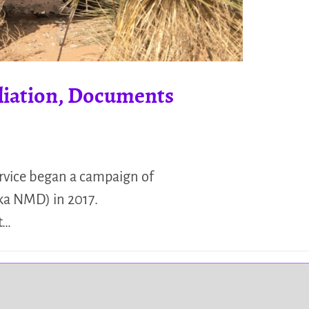
liation, Documents
ervice began a campaign of
ka NMD) in 2017.
t…