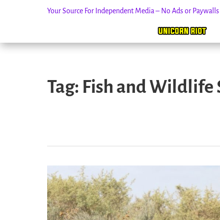
Your Source For Independent Media – No Ads or Paywall
Skip
to
Tag:
Fish and Wildlife 
content