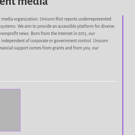
dent media
it media organization. Unicorn Riot reports underrepresented
d systems. We aim to provide an accessible platform for diverse
nonprofit news. Born from the Internet in 2015, our
, independent of corporate or government control. Unicorn
r financial support comes from grants and from you, our