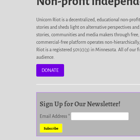
Non-profit indepen
Unicorn Riot is a decentralized, educational non-prof
stories and sheds light on alternative perspectives an
stories, communities and media makers through free, 
commercial-free platform operates non-hierarchically
Riot is a registered 501(c)(3) in Minnesota. All of ou
audience.
DONATE
Sign Up for Our Newsletter!
Email Address
*