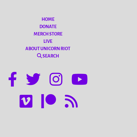
HOME
DONATE
MERCH STORE
LIVE
ABOUT UNICORN RIOT
SEARCH