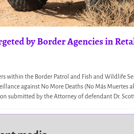
geted by Border Agencies in Reta
ers within the Border Patrol and Fish and Wildlife S
eillance against No More Deaths (No Más Muertes a
tion submitted by the Attorney of defendant Dr. Scot