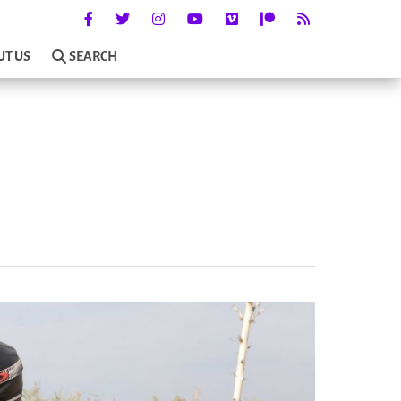
UT US
SEARCH