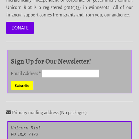
Unicorn Riot is a registered 501(c)(3) in Minnesota. All of our
financial support comes from grants and from you, our audience.
DONATE
Sign Up for Our Newsletter!
Email Address
*
Primary mailing address (No packages).
Unicorn Riot

PO BOX 7472
