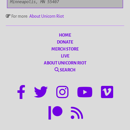
Minneapolis, MN 55407
For more:
About Unicorn Riot
HOME
DONATE
MERCH STORE
LIVE
ABOUT UNICORN RIOT
SEARCH