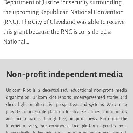
Department of Justice for security surrounding
the upcoming Republican National Convention
(RNC). The City of Cleveland was able to receive
this grant because the RNC is considered a
National…
Non-profit independent media
Unicorn Riot is a decentralized, educational non-profit media
organization. Unicorn Riot reports underrepresented stories and
sheds light on alternative perspectives and systems. We aim to
provide an accessible platform for diverse stories, communities
and media makers through free, nonprofit news. Born from the
Internet in 2015, our commercial-free platform operates non-
hierarchically, independent of corporate or government control.