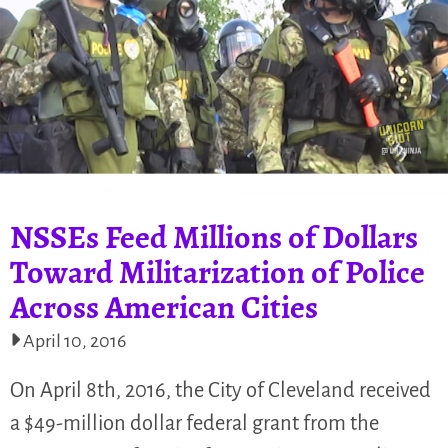
NSSEs Feed Millions of Dollars
Toward Militarization of Police
Across American Cities
April 10, 2016
On April 8th, 2016, the City of Cleveland received
a $49-million dollar federal grant from the