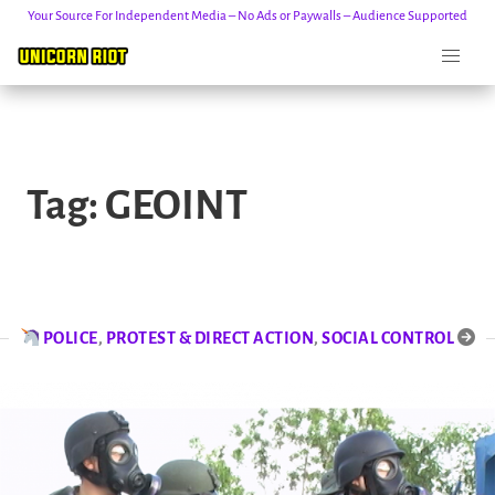
Your Source For Independent Media – No Ads or Paywalls – Audience Supported
Skip
to
Tag:
GEOINT
content
POLICE
,
PROTEST & DIRECT ACTION
,
SOCIAL CONTROL