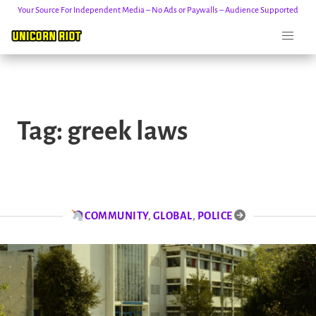
Your Source For Independent Media – No Ads or Paywalls – Audience Supported
Skip
to
Tag:
greek laws
content
COMMUNITY
,
GLOBAL
,
POLICE