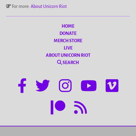
For more:
About Unicorn Riot
HOME
DONATE
MERCH STORE
LIVE
ABOUT UNICORN RIOT
SEARCH