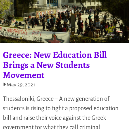
Greece: New Education Bill
Brings a New Students
Movement
May 29, 2021
Thessaloniki, Greece – A new generation of
students is rising to fight a proposed education
bill and raise their voice against the Greek
government for what they call criminal