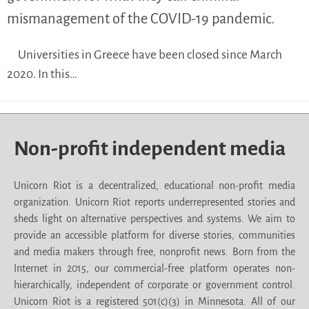
mismanagement of the COVID-19 pandemic.
Universities in Greece have been closed since March
2020. In this…
Non-profit independent media
Unicorn Riot is a decentralized, educational non-profit media
organization. Unicorn Riot reports underrepresented stories and
sheds light on alternative perspectives and systems. We aim to
provide an accessible platform for diverse stories, communities
and media makers through free, nonprofit news. Born from the
Internet in 2015, our commercial-free platform operates non-
hierarchically, independent of corporate or government control.
Unicorn Riot is a registered 501(c)(3) in Minnesota. All of our