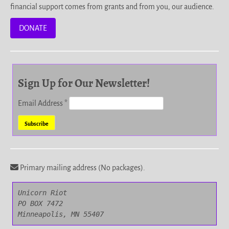
financial support comes from grants and from you, our audience.
DONATE
Sign Up for Our Newsletter!
Email Address
*
Primary mailing address (No packages).
Unicorn Riot

PO BOX 7472

Minneapolis, MN 55407