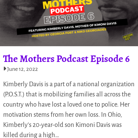
The Mothers Podcast Episode 6
June 12, 2022
Kimberly Davis is a part of a national organization
(P.O.S.T.) that is mobilizing families all across the
country who have lost a loved one to police. Her
motivation stems from her own loss. In Ohio,
Kimberly’s 20-year-old son Kimoni Davis was
killed during a high…