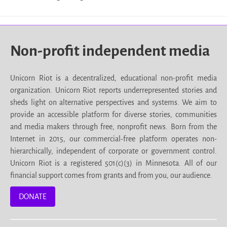
Non-profit independent media
Unicorn Riot is a decentralized, educational non-profit media
organization. Unicorn Riot reports underrepresented stories and
sheds light on alternative perspectives and systems. We aim to
provide an accessible platform for diverse stories, communities
and media makers through free, nonprofit news. Born from the
Internet in 2015, our commercial-free platform operates non-
hierarchically, independent of corporate or government control.
Unicorn Riot is a registered 501(c)(3) in Minnesota. All of our
financial support comes from grants and from you, our audience.
DONATE