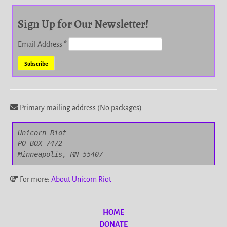
Sign Up for Our Newsletter!
Email Address
*
Primary mailing address (No packages).
Unicorn Riot

PO BOX 7472

Minneapolis, MN 55407
For more:
About Unicorn Riot
HOME
DONATE