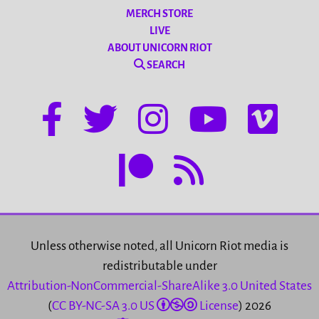
MERCH STORE
LIVE
ABOUT UNICORN RIOT
SEARCH
Unless otherwise noted, all Unicorn Riot media is
redistributable under
Attribution-NonCommercial-ShareAlike 3.0 United States
(
CC BY-NC-SA 3.0 US
License
) 2026