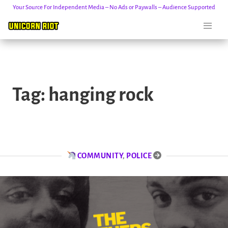
Your Source For Independent Media – No Ads or Paywalls – Audience Supported
Skip
to
Tag:
hanging rock
content
COMMUNITY
,
POLICE