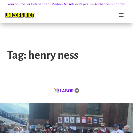
Your Source For Independent Media – No Ads or Paywalls – Audience Supported
Skip
to
Tag:
henry ness
content
LABOR