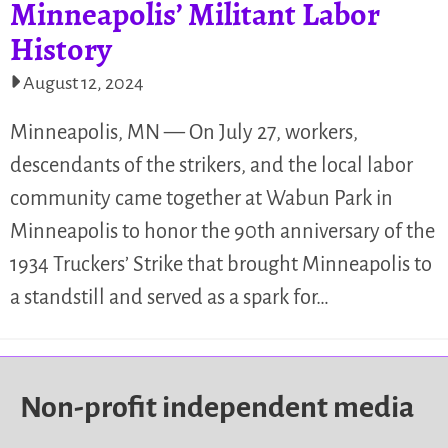
Minneapolis’ Militant Labor
History
August 12, 2024
Minneapolis, MN — On July 27, workers,
descendants of the strikers, and the local labor
community came together at Wabun Park in
Minneapolis to honor the 90th anniversary of the
1934 Truckers’ Strike that brought Minneapolis to
a standstill and served as a spark for…
Non-profit independent media