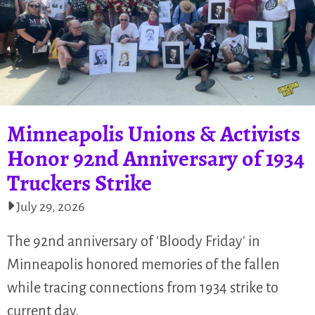
Minneapolis Unions & Activists
Honor 92nd Anniversary of 1934
Truckers Strike
July 29, 2026
The 92nd anniversary of 'Bloody Friday' in
Minneapolis honored memories of the fallen
while tracing connections from 1934 strike to
current day.