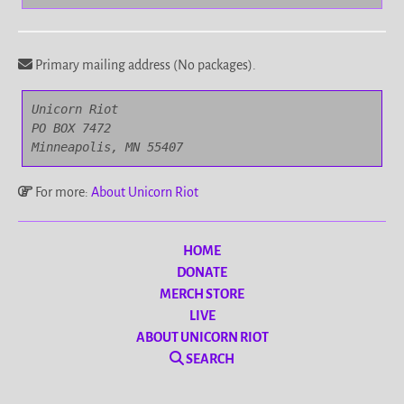
Primary mailing address (No packages).
Unicorn Riot

PO BOX 7472

Minneapolis, MN 55407
For more:
About Unicorn Riot
HOME
DONATE
MERCH STORE
LIVE
ABOUT UNICORN RIOT
SEARCH