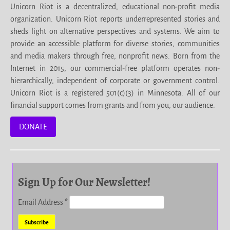
Unicorn Riot is a decentralized, educational non-profit media
organization. Unicorn Riot reports underrepresented stories and
sheds light on alternative perspectives and systems. We aim to
provide an accessible platform for diverse stories, communities
and media makers through free, nonprofit news. Born from the
Internet in 2015, our commercial-free platform operates non-
hierarchically, independent of corporate or government control.
Unicorn Riot is a registered 501(c)(3) in Minnesota. All of our
financial support comes from grants and from you, our audience.
DONATE
Sign Up for Our Newsletter!
Email Address
*