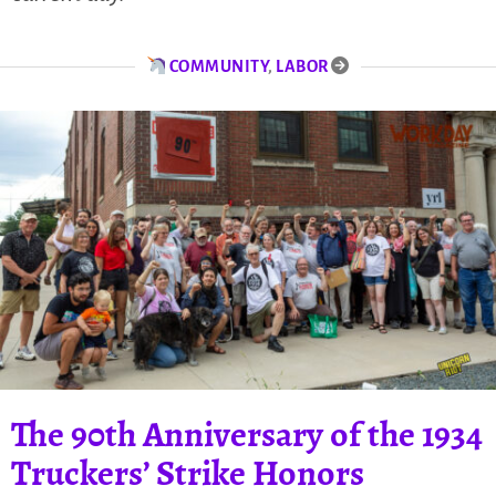
COMMUNITY
,
LABOR
The 90th Anniversary of the 1934
Truckers’ Strike Honors