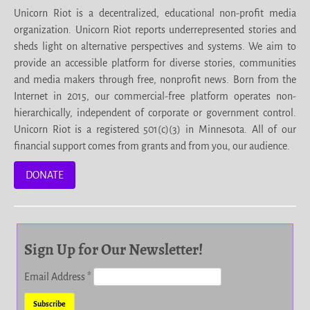
Unicorn Riot is a decentralized, educational non-profit media
organization. Unicorn Riot reports underrepresented stories and
sheds light on alternative perspectives and systems. We aim to
provide an accessible platform for diverse stories, communities
and media makers through free, nonprofit news. Born from the
Internet in 2015, our commercial-free platform operates non-
hierarchically, independent of corporate or government control.
Unicorn Riot is a registered 501(c)(3) in Minnesota. All of our
financial support comes from grants and from you, our audience.
DONATE
Sign Up for Our Newsletter!
Email Address
*