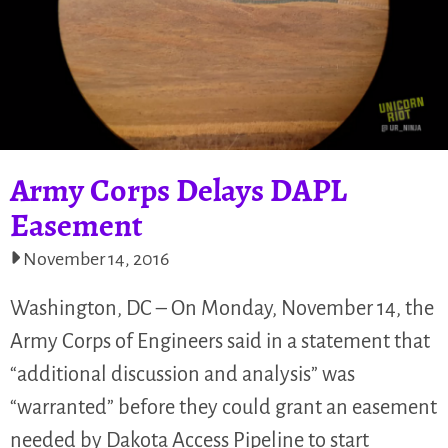
Army Corps Delays DAPL
Easement
November 14, 2016
Washington, DC – On Monday, November 14, the
Army Corps of Engineers said in a statement that
“additional discussion and analysis” was
“warranted” before they could grant an easement
needed by Dakota Access Pipeline to start