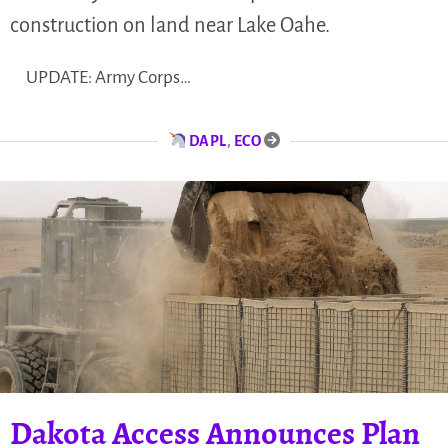
construction on land near Lake Oahe.
UPDATE: Army Corps…
DAPL
,
ECO
Dakota Access Announces Plan