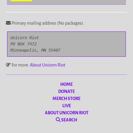
Primary mailing address (No packages).
Unicorn Riot

PO BOX 7472

Minneapolis, MN 55407
For more:
About Unicorn Riot
HOME
DONATE
MERCH STORE
LIVE
ABOUT UNICORN RIOT
SEARCH