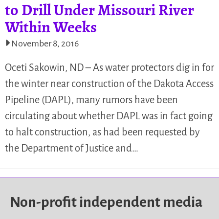
to Drill Under Missouri River
Within Weeks
November 8, 2016
Oceti Sakowin, ND – As water protectors dig in for
the winter near construction of the Dakota Access
Pipeline (DAPL), many rumors have been
circulating about whether DAPL was in fact going
to halt construction, as had been requested by
the Department of Justice and…
Non-profit independent media