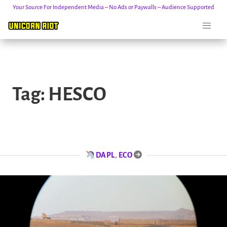
Your Source For Independent Media – No Ads or Paywalls – Audience Supported
Skip
to
Tag:
HESCO
content
DAPL
,
ECO