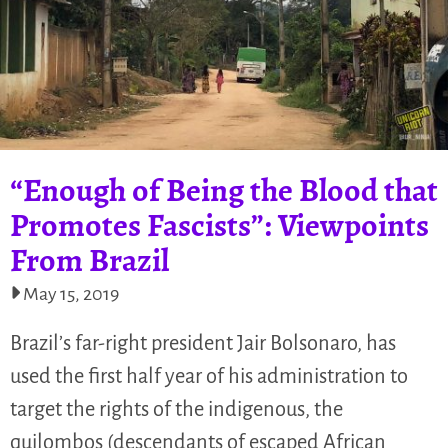
“Enough of Being the Blood that
Promotes Fascists”: Viewpoints
From Brazil
May 15, 2019
Brazil’s far-right president Jair Bolsonaro, has
used the first half year of his administration to
target the rights of the indigenous, the
quilombos (descendants of escaped African