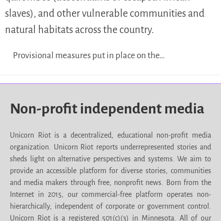
slaves), and other vulnerable communities and
natural habitats across the country.
Provisional measures put in place on the…
Non-profit independent media
Unicorn Riot is a decentralized, educational non-profit media
organization. Unicorn Riot reports underrepresented stories and
sheds light on alternative perspectives and systems. We aim to
provide an accessible platform for diverse stories, communities
and media makers through free, nonprofit news. Born from the
Internet in 2015, our commercial-free platform operates non-
hierarchically, independent of corporate or government control.
Unicorn Riot is a registered 501(c)(3) in Minnesota. All of our