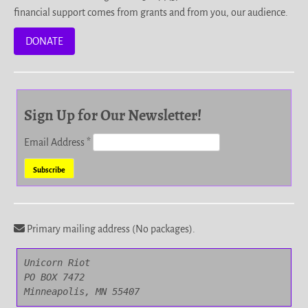
financial support comes from grants and from you, our audience.
DONATE
Sign Up for Our Newsletter!
Email Address
*
Primary mailing address (No packages).
Unicorn Riot

PO BOX 7472

Minneapolis, MN 55407