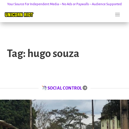
Your Source For Independent Media – No Ads or Paywalls – Audience Supported
Skip
to
Tag:
hugo souza
content
SOCIAL CONTROL