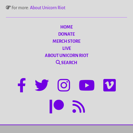
For more:
About Unicorn Riot
HOME
DONATE
MERCH STORE
LIVE
ABOUT UNICORN RIOT
SEARCH