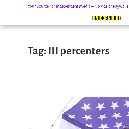
Your Source For Independent Media – No Ads or Paywall
Skip
to
Tag:
III percenters
content