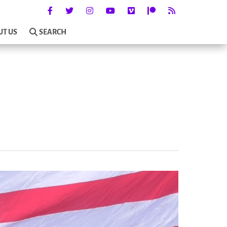
UT US
SEARCH