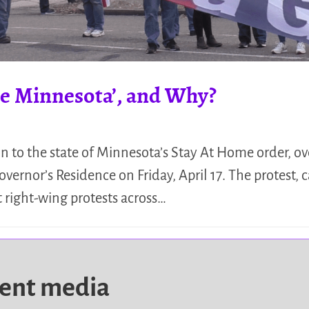
ate Minnesota’, and Why?
on to the state of Minnesota’s Stay At Home order, o
overnor’s Residence on Friday, April 17. The protest, 
t right-wing protests across…
dent media