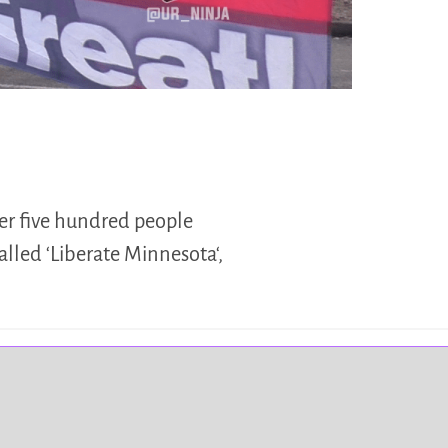
ver five hundred people
called ‘Liberate Minnesota‘,