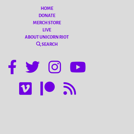
HOME
DONATE
MERCH STORE
LIVE
ABOUT UNICORN RIOT
SEARCH