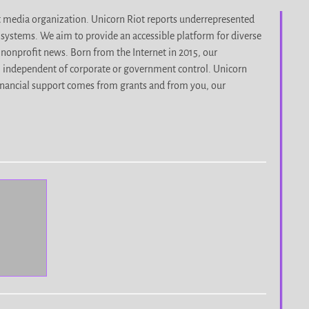
it media organization. Unicorn Riot reports underrepresented
d systems. We aim to provide an accessible platform for diverse
nonprofit news. Born from the Internet in 2015, our
, independent of corporate or government control. Unicorn
r financial support comes from grants and from you, our