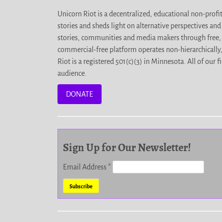
Unicorn Riot is a decentralized, educational non-prof
stories and sheds light on alternative perspectives an
stories, communities and media makers through free, 
commercial-free platform operates non-hierarchically
Riot is a registered 501(c)(3) in Minnesota. All of ou
audience.
DONATE
Sign Up for Our Newsletter!
Email Address
*