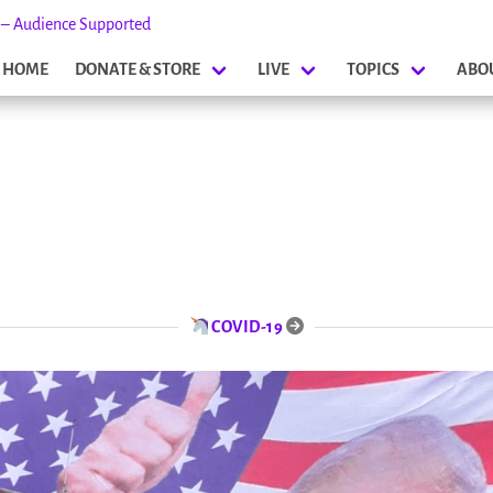
s – Audience Supported
HOME
DONATE & STORE
LIVE
TOPICS
ABO
COVID-19