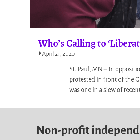
Who’s Calling to ‘Liber
April 21, 2020
St. Paul, MN – In oppositi
protested in front of the G
was one in a slew of recen
Non-profit indepen