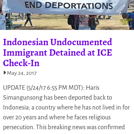
Indonesian Undocumented
Immigrant Detained at ICE
Check-In
May 24, 2017
UPDATE (5/24/17 6:55 PM MDT): Haris
Simangunsong has been deported back to
Indonesia; a country where he has not lived in for
over 20 years and where he faces religious
persecution. This breaking news was confirmed