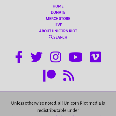
HOME
DONATE
MERCH STORE
LIVE
ABOUT UNICORN RIOT
SEARCH
Unless otherwise noted, all Unicorn Riot media is
redistributable under