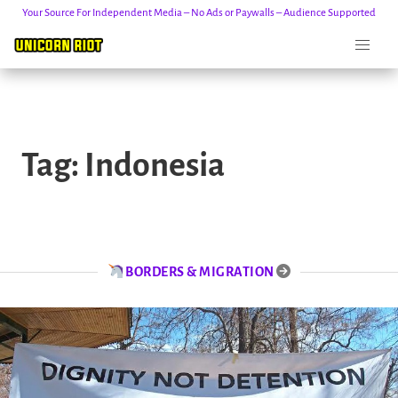
Your Source For Independent Media – No Ads or Paywalls – Audience Supported
Skip
to
Tag:
Indonesia
content
BORDERS & MIGRATION