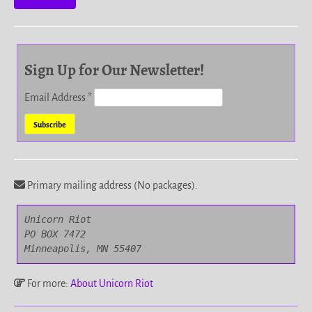
Sign Up for Our Newsletter!
Email Address
*
Primary mailing address (No packages).
Unicorn Riot

PO BOX 7472

Minneapolis, MN 55407
For more:
About Unicorn Riot