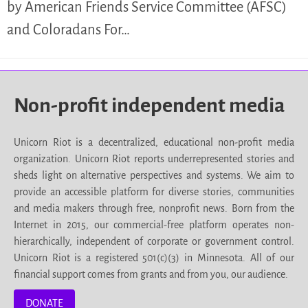
by American Friends Service Committee (AFSC)
and Coloradans For…
Non-profit independent media
Unicorn Riot is a decentralized, educational non-profit media
organization. Unicorn Riot reports underrepresented stories and
sheds light on alternative perspectives and systems. We aim to
provide an accessible platform for diverse stories, communities
and media makers through free, nonprofit news. Born from the
Internet in 2015, our commercial-free platform operates non-
hierarchically, independent of corporate or government control.
Unicorn Riot is a registered 501(c)(3) in Minnesota. All of our
financial support comes from grants and from you, our audience.
DONATE