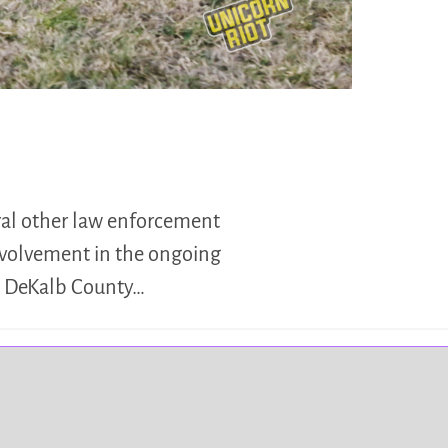
eral other law enforcement
involvement in the ongoing
ed DeKalb County…