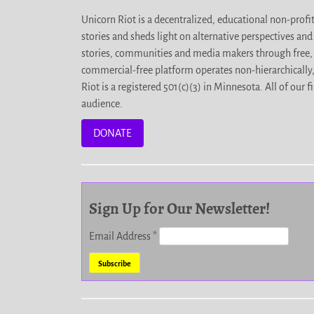
Unicorn Riot is a decentralized, educational non-prof
stories and sheds light on alternative perspectives an
stories, communities and media makers through free, 
commercial-free platform operates non-hierarchically
Riot is a registered 501(c)(3) in Minnesota. All of ou
audience.
DONATE
Sign Up for Our Newsletter!
Email Address
*