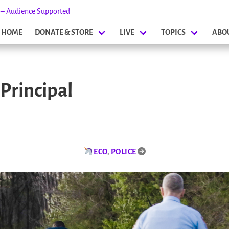
s – Audience Supported
HOME
DONATE & STORE
LIVE
TOPICS
ABO
 Principal
ECO
,
POLICE