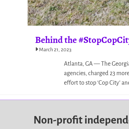
Behind the #StopCopCit
March 21, 2023
Atlanta, GA — The Georgia
agencies, charged 23 more 
effort to stop ‘Cop City’
Non-profit indepen