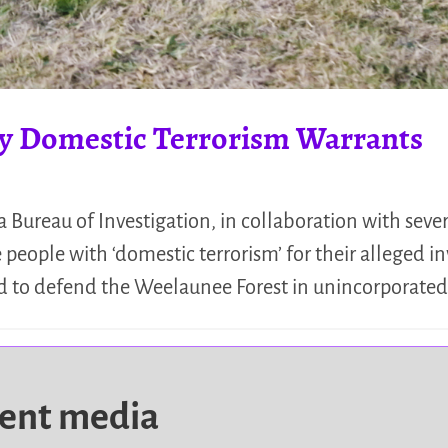
y Domestic Terrorism Warrants
 Bureau of Investigation, in collaboration with sev
people with ‘domestic terrorism’ for their alleged 
 and to defend the Weelaunee Forest in unincorporat
dent media