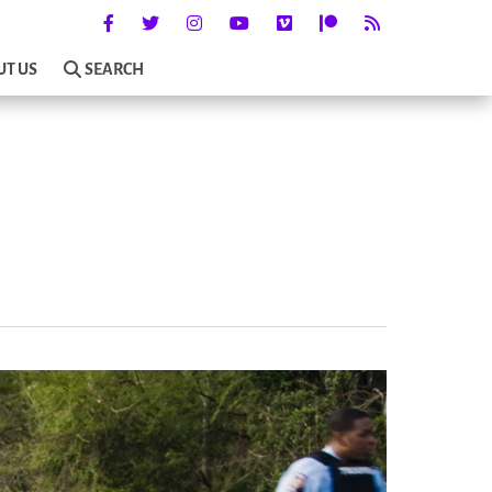
UT US
SEARCH