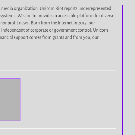
it media organization. Unicorn Riot reports underrepresented
d systems. We aim to provide an accessible platform for diverse
nonprofit news. Born from the Internet in 2015, our
, independent of corporate or government control. Unicorn
r financial support comes from grants and from you, our