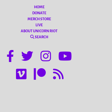
HOME
DONATE
MERCH STORE
LIVE
ABOUT UNICORN RIOT
SEARCH