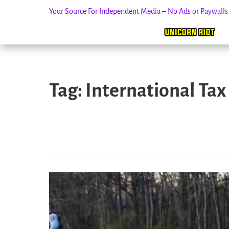
Your Source For Independent Media – No Ads or Paywall
Skip
to
Tag:
International Tax
content