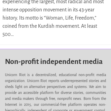
experiencing the largest, most radical and most
intense opposition movement in its 43-year
history. Its motto is “Woman, Life, Freedom,”
coined from the Kurdish movement. At least
500…
Non-profit independent media
Unicorn Riot is a decentralized, educational non-profit media
organization. Unicorn Riot reports underrepresented stories and
sheds light on alternative perspectives and systems. We aim to
provide an accessible platform for diverse stories, communities
and media makers through free, nonprofit news. Born from the
Internet in 2015, our commercial-free platform operates non-
hierarchically, independent of corporate or government control.