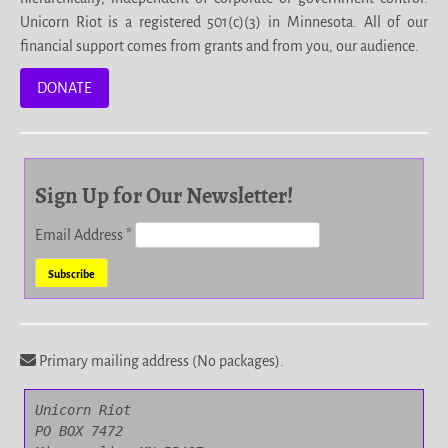
Unicorn Riot is a registered 501(c)(3) in Minnesota. All of our
financial support comes from grants and from you, our audience.
DONATE
Sign Up for Our Newsletter!
Email Address
*
Primary mailing address (No packages).
Unicorn Riot

PO BOX 7472
