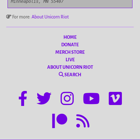
Minneapolis, MN 55407
For more:
About Unicorn Riot
HOME
DONATE
MERCH STORE
LIVE
ABOUT UNICORN RIOT
SEARCH