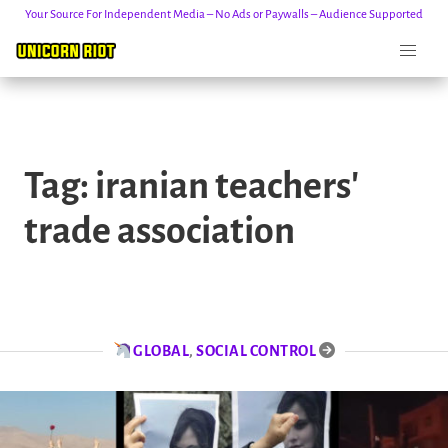
Your Source For Independent Media – No Ads or Paywalls – Audience Supported
Skip
to
Tag:
iranian teachers'
content
trade association
GLOBAL
,
SOCIAL CONTROL