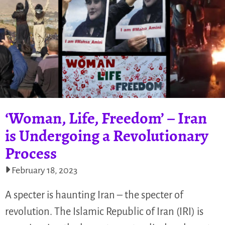
‘Woman, Life, Freedom’ – Iran
is Undergoing a Revolutionary
Process
February 18, 2023
A specter is haunting Iran – the specter of
revolution. The Islamic Republic of Iran (IRI) is