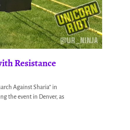
ith Resistance
arch Against Sharia” in
ng the event in Denver, as