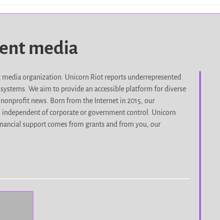
dent media
it media organization. Unicorn Riot reports underrepresented
d systems. We aim to provide an accessible platform for diverse
nonprofit news. Born from the Internet in 2015, our
, independent of corporate or government control. Unicorn
r financial support comes from grants and from you, our