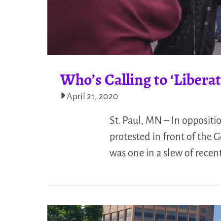
Who’s Calling to ‘Liber
April 21, 2020
St. Paul, MN – In oppositi
protested in front of the G
was one in a slew of recen