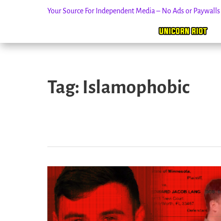
Your Source For Independent Media – No Ads or Paywall
Skip
to
Tag:
Islamophobic
content