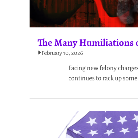
The Many Humiliations 
February 10, 2026
Facing new felony charges
continues to rack up som