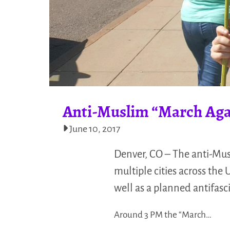
Anti-Muslim “March Agai
June 10, 2017
Denver, CO – The anti-Mus
multiple cities across the
well as a planned antifasci
Around 3 PM the “March…