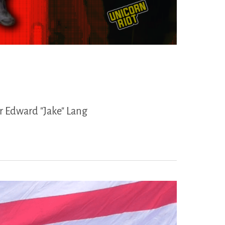
r Edward "Jake" Lang