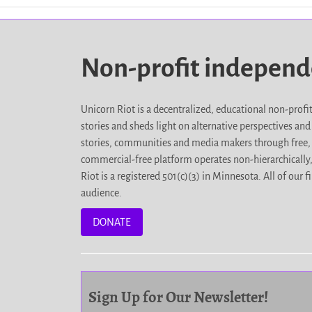
Non-profit indepen
Unicorn Riot is a decentralized, educational non-prof
stories and sheds light on alternative perspectives an
stories, communities and media makers through free, 
commercial-free platform operates non-hierarchically
Riot is a registered 501(c)(3) in Minnesota. All of ou
audience.
DONATE
Sign Up for Our Newsletter!