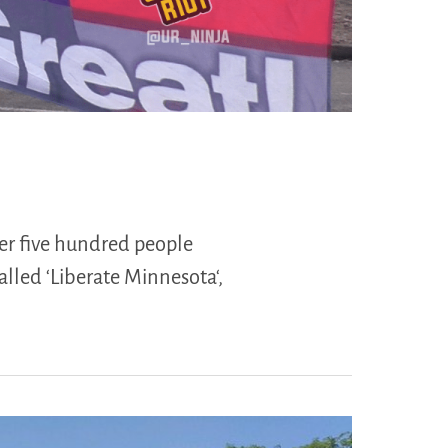
ver five hundred people
called ‘Liberate Minnesota‘,