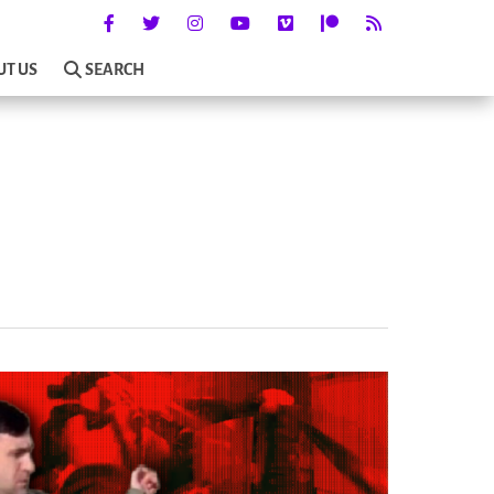
UT US
SEARCH