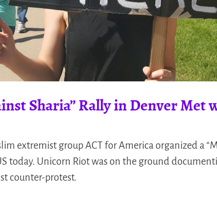
nst Sharia” Rally in Denver Met w
lim extremist group ACT for America organized a “M
 US today. Unicorn Riot was on the ground documenti
st counter-protest.