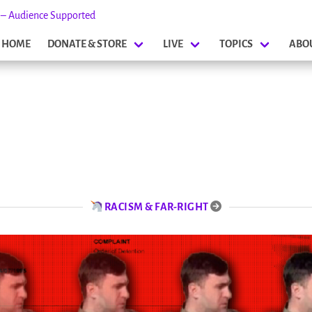
s – Audience Supported
HOME
DONATE & STORE
LIVE
TOPICS
ABO
RACISM & FAR-RIGHT