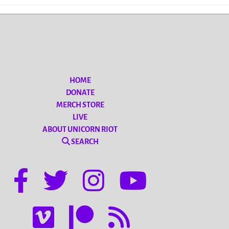
HOME
DONATE
MERCH STORE
LIVE
ABOUT UNICORN RIOT
SEARCH