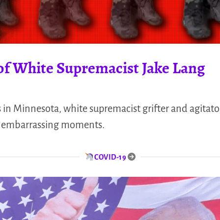
of White Supremacist Jake Lang
 in Minnesota, white supremacist grifter and agitato
e embarrassing moments.
COVID-19