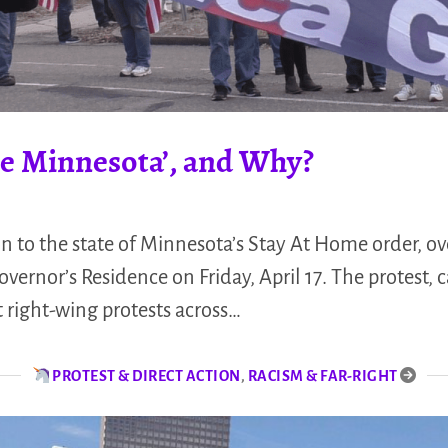
ate Minnesota’, and Why?
on to the state of Minnesota’s Stay At Home order, o
overnor’s Residence on Friday, April 17. The protest, 
t right-wing protests across…
PROTEST & DIRECT ACTION
,
RACISM & FAR-RIGHT