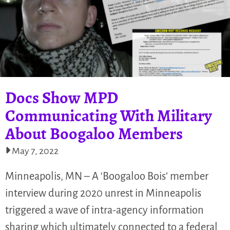
Docs Show MPD
Communicating With Military
About Boogaloo Members
May 7, 2022
Minneapolis, MN – A ‘Boogaloo Bois’ member
interview during 2020 unrest in Minneapolis
triggered a wave of intra-agency information
sharing which ultimately connected to a federal