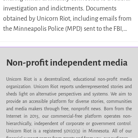
investigation and indictments. Documents
obtained by Unicorn Riot, including emails from
the Minneapolis Police (MPD) sent to the FBI,…
Non-profit independent media
Unicorn Riot is a decentralized, educational non-profit media
organization. Unicorn Riot reports underrepresented stories and
sheds light on alternative perspectives and systems. We aim to
provide an accessible platform for diverse stories, communities
and media makers through free, nonprofit news. Born from the
Internet in 2015, our commercial-free platform operates non-
hierarchically, independent of corporate or government control.
Unicorn Riot is a registered 501(c)(3) in Minnesota. All of our