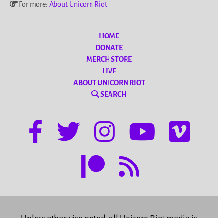
For more:
About Unicorn Riot
HOME
DONATE
MERCH STORE
LIVE
ABOUT UNICORN RIOT
SEARCH