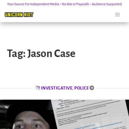
Your Source For Independent Media – No Ads or Paywalls – Audience Supported
Skip
to
Tag:
Jason Case
content
INVESTIGATIVE
,
POLICE