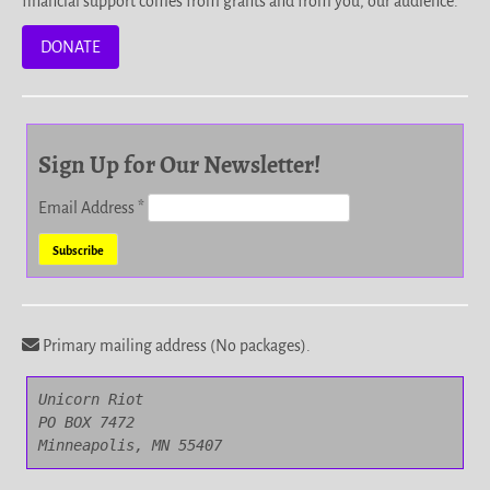
financial support comes from grants and from you, our audience.
DONATE
Sign Up for Our Newsletter!
Email Address
*
Primary mailing address (No packages).
Unicorn Riot

PO BOX 7472

Minneapolis, MN 55407