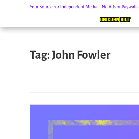
Your Source For Independent Media – No Ads or Paywall
Skip
to
Tag:
John Fowler
content