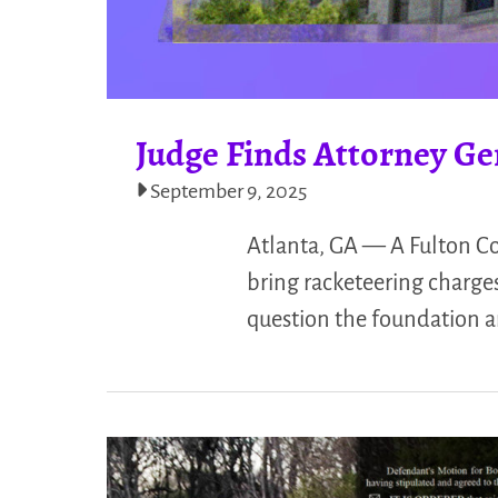
Judge Finds Attorney Ge
September 9, 2025
Atlanta, GA — A Fulton Co
bring racketeering charges
question the foundation a