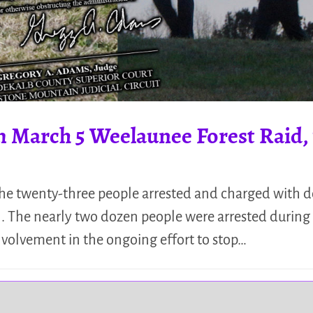
m March 5 Weelaunee Forest Raid, 
the twenty-three people arrested and charged with d
il. The nearly two dozen people were arrested during
 involvement in the ongoing effort to stop…