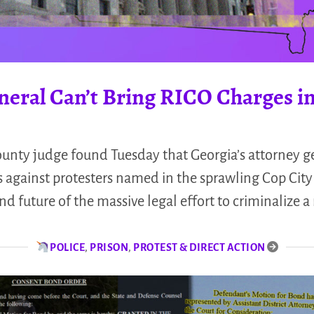
neral Can’t Bring RICO Charges in
unty judge found Tuesday that Georgia’s attorney ge
 against protesters named in the sprawling Cop City 
nd future of the massive legal effort to criminalize
POLICE
,
PRISON
,
PROTEST & DIRECT ACTION