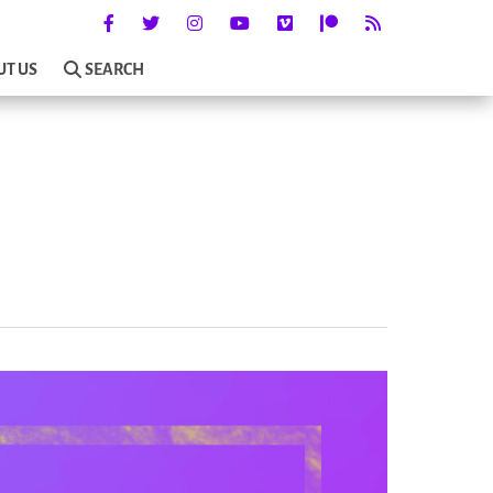
UT US
SEARCH