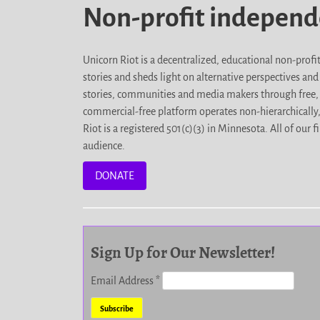
Non-profit indepen
Unicorn Riot is a decentralized, educational non-prof
stories and sheds light on alternative perspectives an
stories, communities and media makers through free, 
commercial-free platform operates non-hierarchically
Riot is a registered 501(c)(3) in Minnesota. All of ou
audience.
DONATE
Sign Up for Our Newsletter!
Email Address
*