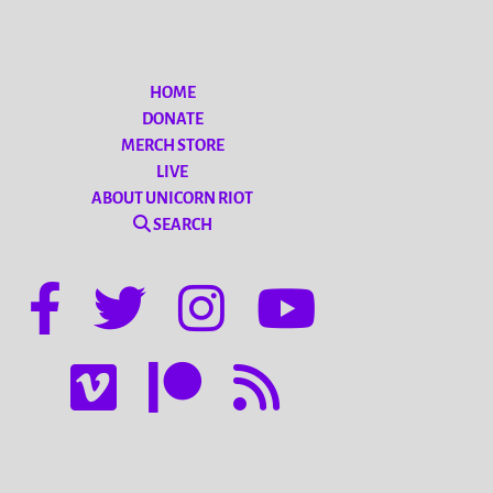
HOME
DONATE
MERCH STORE
LIVE
ABOUT UNICORN RIOT
SEARCH