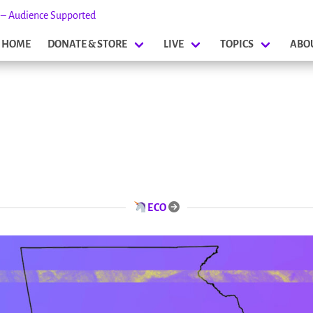
s – Audience Supported
HOME
DONATE & STORE
LIVE
TOPICS
ABO
ECO