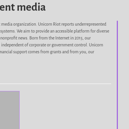
dent media
it media organization. Unicorn Riot reports underrepresented
d systems. We aim to provide an accessible platform for diverse
nonprofit news. Born from the Internet in 2015, our
, independent of corporate or government control. Unicorn
r financial support comes from grants and from you, our