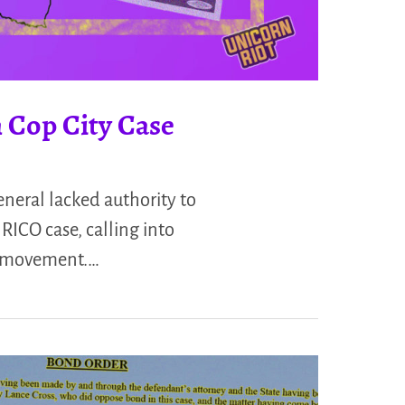
 Cop City Case
neral lacked authority to
RICO case, calling into
 a movement.…