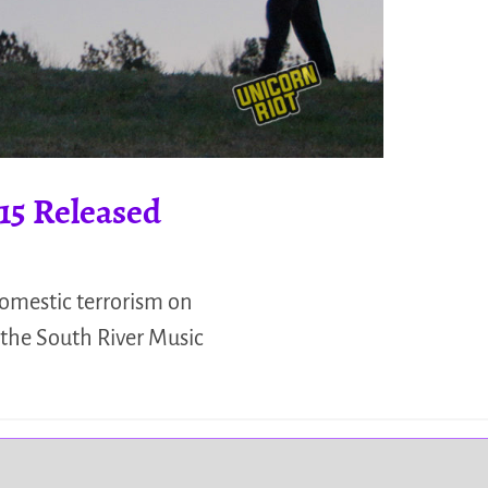
15 Released
omestic terrorism on
 the South River Music