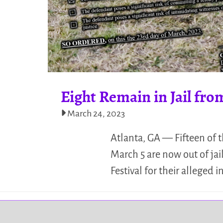
Eight Remain in Jail fro
March 24, 2023
Atlanta, GA — Fifteen of 
March 5 are now out of ja
Festival for their alleged