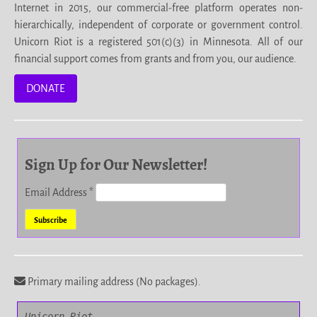
Internet in 2015, our commercial-free platform operates non-
hierarchically, independent of corporate or government control.
Unicorn Riot is a registered 501(c)(3) in Minnesota. All of our
financial support comes from grants and from you, our audience.
DONATE
Sign Up for Our Newsletter!
Email Address
*
Primary mailing address (No packages).
Unicorn Riot
