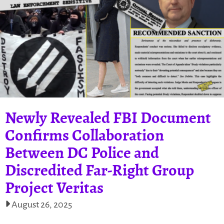
Newly Revealed FBI Document
Confirms Collaboration
Between DC Police and
Discredited Far-Right Group
Project Veritas
August 26, 2025