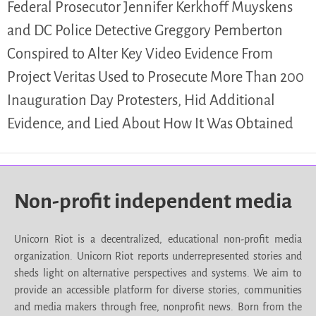
Federal Prosecutor Jennifer Kerkhoff Muyskens
and DC Police Detective Greggory Pemberton
Conspired to Alter Key Video Evidence From
Project Veritas Used to Prosecute More Than 200
Inauguration Day Protesters, Hid Additional
Evidence, and Lied About How It Was Obtained
Non-profit independent media
Unicorn Riot is a decentralized, educational non-profit media
organization. Unicorn Riot reports underrepresented stories and
sheds light on alternative perspectives and systems. We aim to
provide an accessible platform for diverse stories, communities
and media makers through free, nonprofit news. Born from the