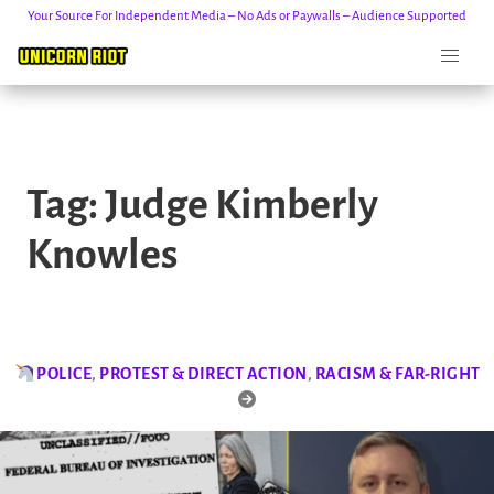
Your Source For Independent Media – No Ads or Paywalls – Audience Supported
Skip
to
Tag:
Judge Kimberly
content
Knowles
POLICE
,
PROTEST & DIRECT ACTION
,
RACISM & FAR-RIGHT