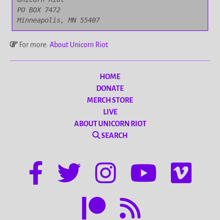
PO BOX 7472

Minneapolis, MN 55407
For more:
About Unicorn Riot
HOME
DONATE
MERCH STORE
LIVE
ABOUT UNICORN RIOT
SEARCH