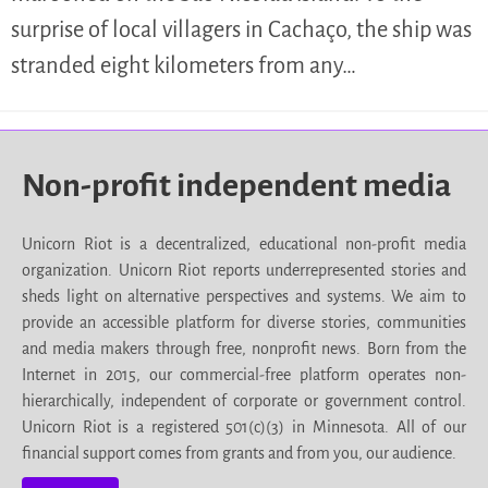
surprise of local villagers in Cachaço, the ship was
stranded eight kilometers from any…
Non-profit independent media
Unicorn Riot is a decentralized, educational non-profit media
organization. Unicorn Riot reports underrepresented stories and
sheds light on alternative perspectives and systems. We aim to
provide an accessible platform for diverse stories, communities
and media makers through free, nonprofit news. Born from the
Internet in 2015, our commercial-free platform operates non-
hierarchically, independent of corporate or government control.
Unicorn Riot is a registered 501(c)(3) in Minnesota. All of our
financial support comes from grants and from you, our audience.