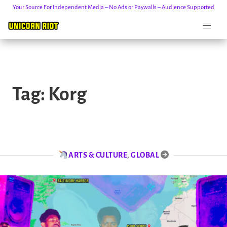
Your Source For Independent Media – No Ads or Paywalls – Audience Supported
Skip
to
Tag:
Korg
content
ARTS & CULTURE
,
GLOBAL