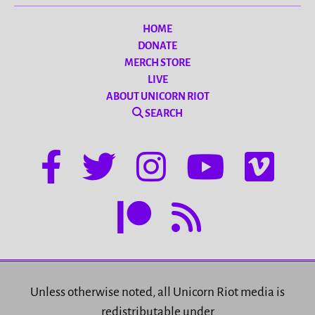
HOME
DONATE
MERCH STORE
LIVE
ABOUT UNICORN RIOT
SEARCH
Unless otherwise noted, all Unicorn Riot media is
redistributable under