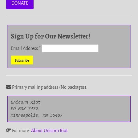
DONATE
Sign Up for Our Newsletter!
Email Address
*
Primary mailing address (No packages).
Unicorn Riot

PO BOX 7472

Minneapolis, MN 55407
For more:
About Unicorn Riot