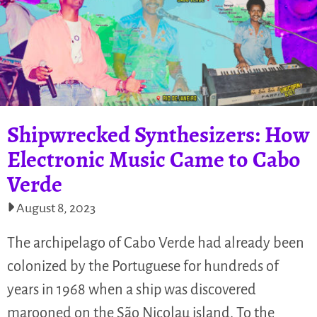
Shipwrecked Synthesizers: How
Electronic Music Came to Cabo
Verde
August 8, 2023
The archipelago of Cabo Verde had already been
colonized by the Portuguese for hundreds of
years in 1968 when a ship was discovered
marooned on the São Nicolau island. To the