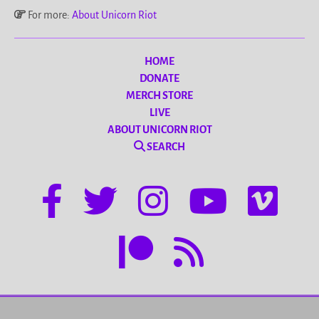
For more:
About Unicorn Riot
HOME
DONATE
MERCH STORE
LIVE
ABOUT UNICORN RIOT
SEARCH