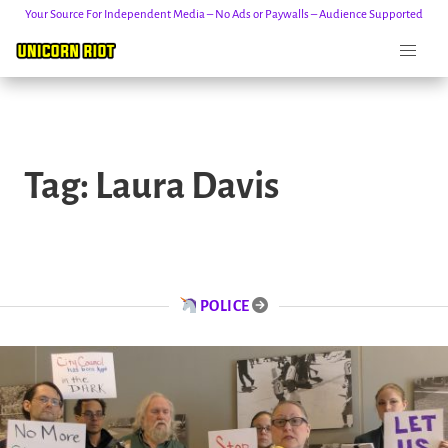
Your Source For Independent Media – No Ads or Paywalls – Audience Supported
Skip
to
Tag:
Laura Davis
content
POLICE