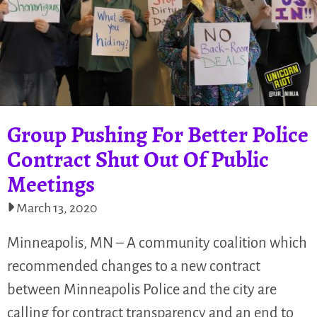
Group Pushing For Better Police
Contract Shut Out Of Public
Meetings
March 13, 2020
Minneapolis, MN – A community coalition which
recommended changes to a new contract
between Minneapolis Police and the city are
calling for contract transparency and an end to