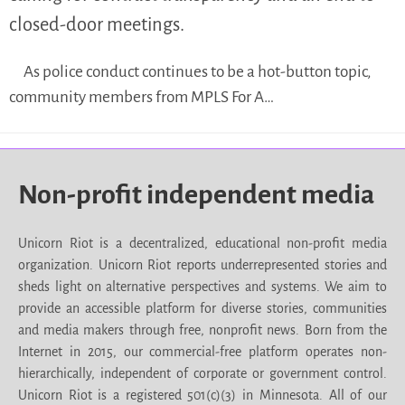
closed-door meetings.
As police conduct continues to be a hot-button topic,
community members from MPLS For A…
Non-profit independent media
Unicorn Riot is a decentralized, educational non-profit media
organization. Unicorn Riot reports underrepresented stories and
sheds light on alternative perspectives and systems. We aim to
provide an accessible platform for diverse stories, communities
and media makers through free, nonprofit news. Born from the
Internet in 2015, our commercial-free platform operates non-
hierarchically, independent of corporate or government control.
Unicorn Riot is a registered 501(c)(3) in Minnesota. All of our