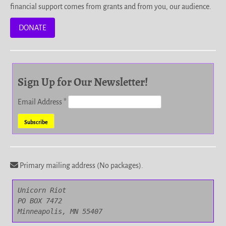
financial support comes from grants and from you, our audience.
DONATE
Sign Up for Our Newsletter!
Email Address
*
Primary mailing address (No packages).
Unicorn Riot

PO BOX 7472

Minneapolis, MN 55407