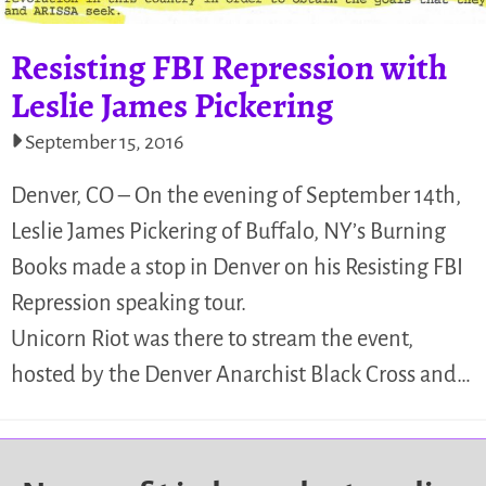
Resisting FBI Repression with
Leslie James Pickering
September 15, 2016
Denver, CO – On the evening of September 14th,
Leslie James Pickering of Buffalo, NY’s Burning
Books made a stop in Denver on his Resisting FBI
Repression speaking tour.
Unicorn Riot was there to stream the event,
hosted by the Denver Anarchist Black Cross and…