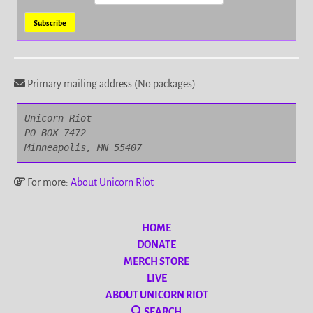
Primary mailing address (No packages).
Unicorn Riot

PO BOX 7472

Minneapolis, MN 55407
For more:
About Unicorn Riot
HOME
DONATE
MERCH STORE
LIVE
ABOUT UNICORN RIOT
SEARCH