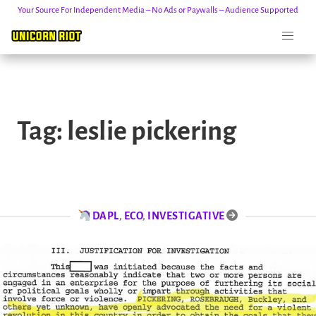
Your Source For Independent Media – No Ads or Paywalls – Audience Supported
Skip
to
Tag:
leslie pickering
content
DAPL
,
ECO
,
INVESTIGATIVE