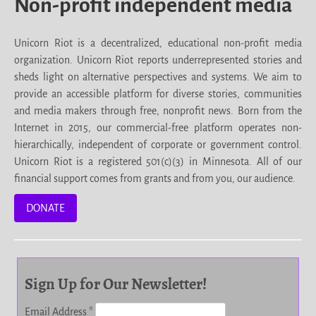
Non-profit independent media
Unicorn Riot is a decentralized, educational non-profit media
organization. Unicorn Riot reports underrepresented stories and
sheds light on alternative perspectives and systems. We aim to
provide an accessible platform for diverse stories, communities
and media makers through free, nonprofit news. Born from the
Internet in 2015, our commercial-free platform operates non-
hierarchically, independent of corporate or government control.
Unicorn Riot is a registered 501(c)(3) in Minnesota. All of our
financial support comes from grants and from you, our audience.
DONATE
Sign Up for Our Newsletter!
Email Address
*