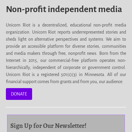
Non-profit independent media
Unicorn Riot is a decentralized, educational non-profit media
organization. Unicorn Riot reports underrepresented stories and
sheds light on alternative perspectives and systems. We aim to
provide an accessible platform for diverse stories, communities
and media makers through free, nonprofit news. Born from the
Internet in 2015, our commercial-free platform operates non-
hierarchically, independent of corporate or government control.
Unicorn Riot is a registered 501(c)(3) in Minnesota. All of our
financial support comes from grants and from you, our audience.
DONATE
Sign Up for Our Newsletter!