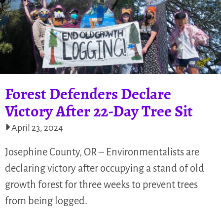
Forest Defenders Declare
Victory After 22-Day Tree Sit
April 23, 2024
Josephine County, OR – Environmentalists are
declaring victory after occupying a stand of old
growth forest for three weeks to prevent trees
from being logged.