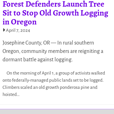
Forest Defenders Launch Tree
Sit to Stop Old Growth Logging
in Oregon
April 7, 2024
Josephine County, OR — In rural southern
Oregon, community members are reigniting a
dormant battle against logging.
On the morning of April 1, a group of activists walked
onto federally-managed public lands set to be logged.
Climbers scaled an old growth ponderosa pine and
hoisted…