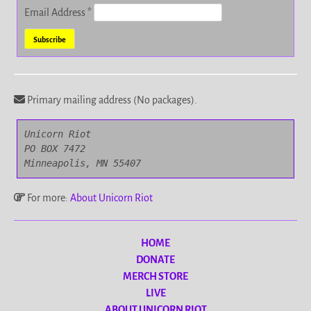
Email Address
*
Primary mailing address (No packages).
Unicorn Riot

PO BOX 7472

Minneapolis, MN 55407
For more:
About Unicorn Riot
HOME
DONATE
MERCH STORE
LIVE
ABOUT UNICORN RIOT