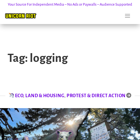
Your Source For Independent Media – No Ads or Paywalls – Audience Supported
Skip
to
Tag:
logging
content
ECO
,
LAND & HOUSING
,
PROTEST & DIRECT ACTION