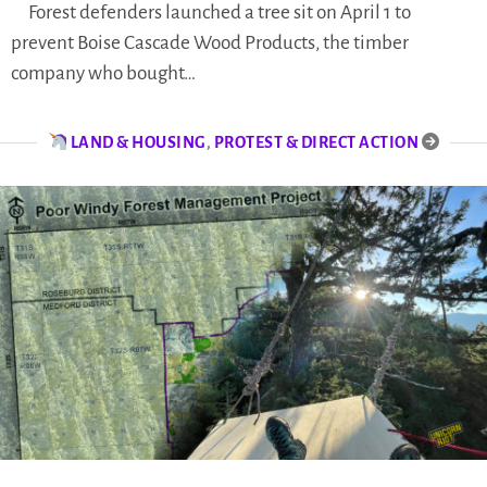
Forest defenders launched a tree sit on April 1 to
prevent Boise Cascade Wood Products, the timber
company who bought…
LAND & HOUSING
,
PROTEST & DIRECT ACTION