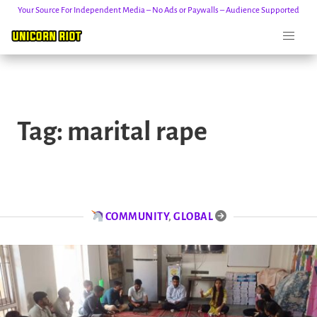
Your Source For Independent Media – No Ads or Paywalls – Audience Supported
Skip
to
Tag:
marital rape
content
COMMUNITY
,
GLOBAL