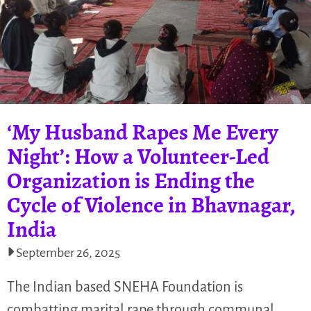
‘My Husband Rapes Me Every
Night’: How a Volunteer-Led
Organization is Ending the
Cycle of Violence in Bhavnagar,
India
September 26, 2025
The Indian based SNEHA Foundation is
combatting marital rape through communal