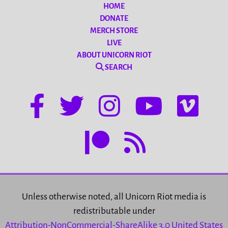
HOME
DONATE
MERCH STORE
LIVE
ABOUT UNICORN RIOT
SEARCH
Unless otherwise noted, all Unicorn Riot media is
redistributable under
Attribution-NonCommercial-ShareAlike 3.0 United States