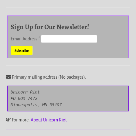
Sign Up for Our Newsletter!
Email Address
*
Primary mailing address (No packages).
Unicorn Riot

PO BOX 7472

Minneapolis, MN 55407
For more:
About Unicorn Riot