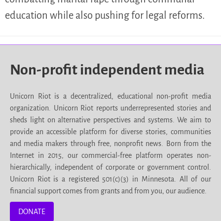
education while also pushing for legal reforms.
Non-profit independent media
Unicorn Riot is a decentralized, educational non-profit media
organization. Unicorn Riot reports underrepresented stories and
sheds light on alternative perspectives and systems. We aim to
provide an accessible platform for diverse stories, communities
and media makers through free, nonprofit news. Born from the
Internet in 2015, our commercial-free platform operates non-
hierarchically, independent of corporate or government control.
Unicorn Riot is a registered 501(c)(3) in Minnesota. All of our
financial support comes from grants and from you, our audience.
DONATE