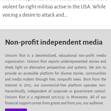
violent far-right militias active in the USA. While
voicing a desire to attack and…
Non-profit independent media
Unicorn Riot is a decentralized, educational non-profit media
organization. Unicorn Riot reports underrepresented stories and
sheds light on alternative perspectives and systems. We aim to
provide an accessible platform for diverse stories, communities
and media makers through free, nonprofit news. Born from the
Internet in 2015, our commercial-free platform operates non-
hierarchically, independent of corporate or government control.
Unicorn Riot is a registered 501(c)(3) in Minnesota. All of our
financial support comes from grants and from you, our audience.