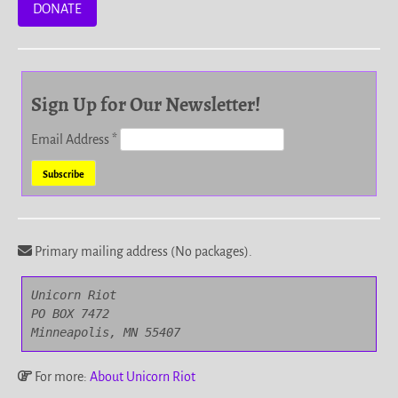
DONATE
Sign Up for Our Newsletter!
Email Address
*
Primary mailing address (No packages).
Unicorn Riot

PO BOX 7472

Minneapolis, MN 55407
For more:
About Unicorn Riot