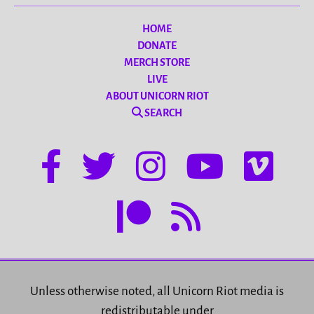
HOME
DONATE
MERCH STORE
LIVE
ABOUT UNICORN RIOT
SEARCH
Unless otherwise noted, all Unicorn Riot media is
redistributable under