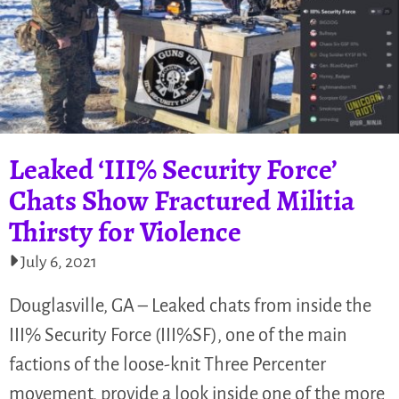
Leaked ‘III% Security Force’
Chats Show Fractured Militia
Thirsty for Violence
July 6, 2021
Douglasville, GA – Leaked chats from inside the
III% Security Force (III%SF), one of the main
factions of the loose-knit Three Percenter
movement, provide a look inside one of the more