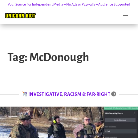
Your Source For Independent Media – No Ads or Paywalls – Audience Supported
Skip
to
Tag:
McDonough
content
INVESTIGATIVE
,
RACISM & FAR-RIGHT