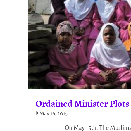
Ordained Minister Plots
May 16, 2015
On May 15th, The Muslims 