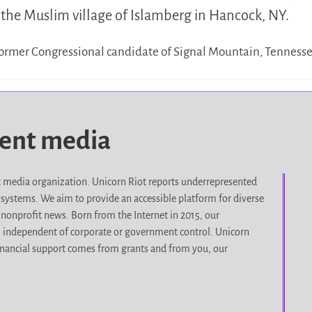
the Muslim village of Islamberg in Hancock, NY.
 former Congressional candidate of Signal Mountain, Tennes
dent media
it media organization. Unicorn Riot reports underrepresented
d systems. We aim to provide an accessible platform for diverse
nonprofit news. Born from the Internet in 2015, our
, independent of corporate or government control. Unicorn
r financial support comes from grants and from you, our