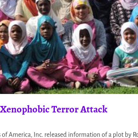
 Xenophobic Terror Attack
of America, Inc. released information of a plot by R