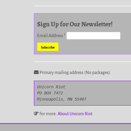
Sign Up for Our Newsletter!
Email Address
*
Primary mailing address (No packages).
Unicorn Riot

PO BOX 7472

Minneapolis, MN 55407
For more:
About Unicorn Riot