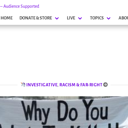
s – Audience Supported
HOME
DONATE & STORE
LIVE
TOPICS
ABO
INVESTIGATIVE
,
RACISM & FAR-RIGHT