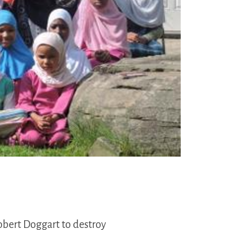
obert Doggart to destroy