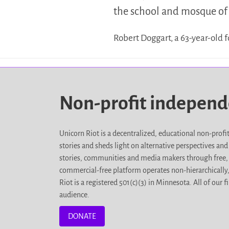
the school and mosque of 
Robert Doggart, a 63-year-old
Non-profit indepen
Unicorn Riot is a decentralized, educational non-prof
stories and sheds light on alternative perspectives an
stories, communities and media makers through free, 
commercial-free platform operates non-hierarchically
Riot is a registered 501(c)(3) in Minnesota. All of ou
audience.
DONATE