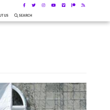
UT US
SEARCH