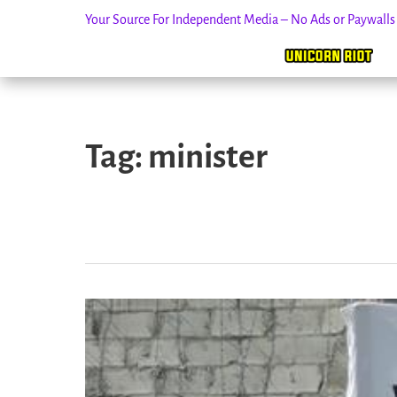
Your Source For Independent Media – No Ads or Paywall
Skip
to
Tag:
minister
content