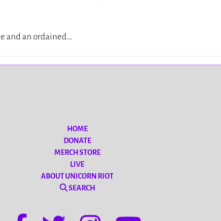
see and an ordained…
HOME
DONATE
MERCH STORE
LIVE
ABOUT UNICORN RIOT
SEARCH