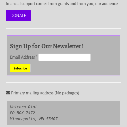
financial support comes from grants and from you, our audience.
DONATE
Sign Up for Our Newsletter!
Email Address
*
Primary mailing address (No packages).
Unicorn Riot

PO BOX 7472

Minneapolis, MN 55407