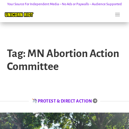
Your Source For Independent Media – No Ads or Paywalls – Audience Supported
Skip
to
Tag:
MN Abortion Action
content
Committee
PROTEST & DIRECT ACTION