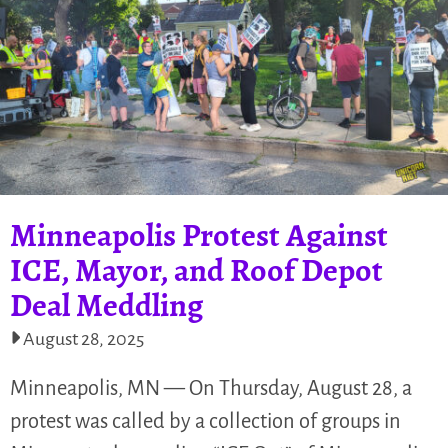
Minneapolis Protest Against
ICE, Mayor, and Roof Depot
Deal Meddling
August 28, 2025
Minneapolis, MN — On Thursday, August 28, a
protest was called by a collection of groups in