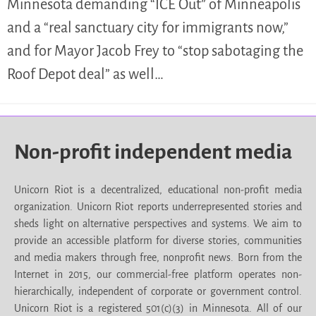
Minnesota demanding “ICE Out” of Minneapolis
and a “real sanctuary city for immigrants now,”
and for Mayor Jacob Frey to “stop sabotaging the
Roof Depot deal” as well…
Non-profit independent media
Unicorn Riot is a decentralized, educational non-profit media
organization. Unicorn Riot reports underrepresented stories and
sheds light on alternative perspectives and systems. We aim to
provide an accessible platform for diverse stories, communities
and media makers through free, nonprofit news. Born from the
Internet in 2015, our commercial-free platform operates non-
hierarchically, independent of corporate or government control.
Unicorn Riot is a registered 501(c)(3) in Minnesota. All of our