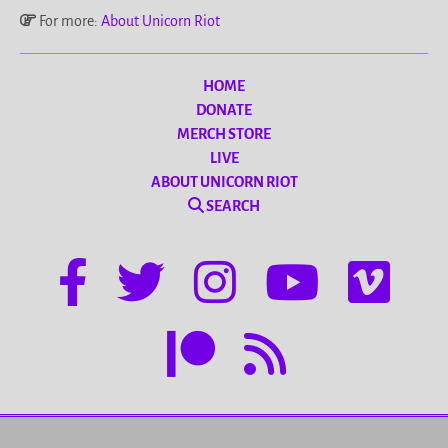
For more:
About Unicorn Riot
HOME
DONATE
MERCH STORE
LIVE
ABOUT UNICORN RIOT
SEARCH