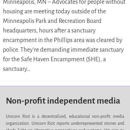
Minneapolis, MN – Advocates for people without
housing are meeting today outside of the
Minneapolis Park and Recreation Board
headquarters, hours after a sanctuary
encampment in the Phillips area was cleared by
police. They’re demanding immediate sanctuary
for the Safe Haven Encampment (SHE), a
sanctuary…
Non-profit independent media
Unicorn Riot is a decentralized, educational non-profit media
organization. Unicorn Riot reports underrepresented stories and