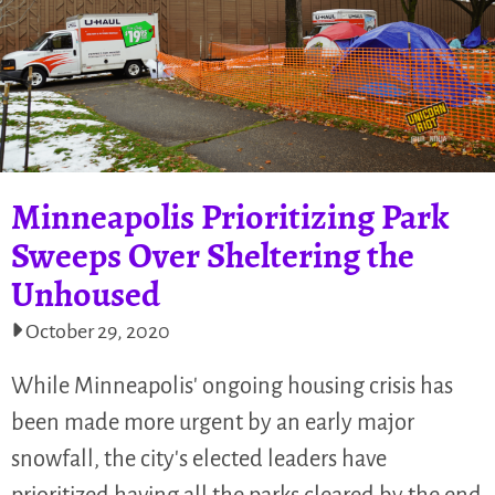
Minneapolis Prioritizing Park
Sweeps Over Sheltering the
Unhoused
October 29, 2020
While Minneapolis' ongoing housing crisis has
been made more urgent by an early major
snowfall, the city's elected leaders have
prioritized having all the parks cleared by the end