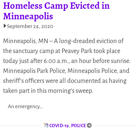
Homeless Camp Evicted in
Minneapolis
September 24, 2020
Minneapolis, MN – A long-dreaded eviction of
the sanctuary camp at Peavey Park took place
today just after 6:00 a.m., an hour before sunrise.
Minneapolis Park Police, Minneapolis Police, and
sheriff’s officers were all documented as having
taken part in this morning’s sweep.
An emergency…
COVID-19
,
POLICE