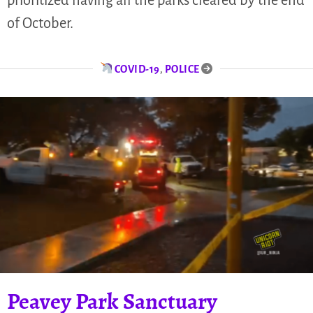
of October.
COVID-19
,
POLICE
Peavey Park Sanctuary