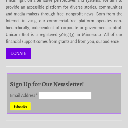
sheds light on alternative perspectives and systems. We aim to
provide an accessible platform for diverse stories, communities
and media makers through free, nonprofit news. Born from the
Internet in 2015, our commercial-free platform operates non-
hierarchically, independent of corporate or government control.
Unicorn Riot is a registered 501(c)(3) in Minnesota. All of our
financial support comes from grants and from you, our audience.
DONATE
Sign Up for Our Newsletter!
Email Address
*