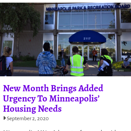
New Month Brings Added
Urgency To Minneapolis’
Housing Needs
September 2, 2020