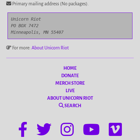
Primary mailing address (No packages).
Unicorn Riot

PO BOX 7472

Minneapolis, MN 55407
For more:
About Unicorn Riot
HOME
DONATE
MERCH STORE
LIVE
ABOUT UNICORN RIOT
SEARCH