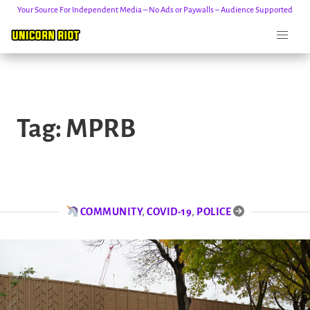
Your Source For Independent Media – No Ads or Paywalls – Audience Supported
Skip
to
Tag:
MPRB
content
COMMUNITY
,
COVID-19
,
POLICE