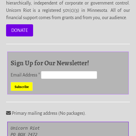
hierarchically, independent of corporate or government control.
Unicorn Riot is a registered 501(c)(3) in Minnesota. All of our
financial support comes from grants and from you, our audience.
DONATE
Sign Up for Our Newsletter!
Email Address
*
Primary mailing address (No packages).
Unicorn Riot

PO BOX 7472
