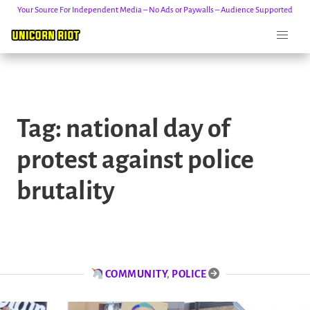
Your Source For Independent Media – No Ads or Paywalls – Audience Supported
Skip
to
Tag:
national day of
content
protest against police
brutality
COMMUNITY
,
POLICE