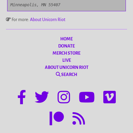
Minneapolis, MN 55407
For more:
About Unicorn Riot
HOME
DONATE
MERCH STORE
LIVE
ABOUT UNICORN RIOT
SEARCH