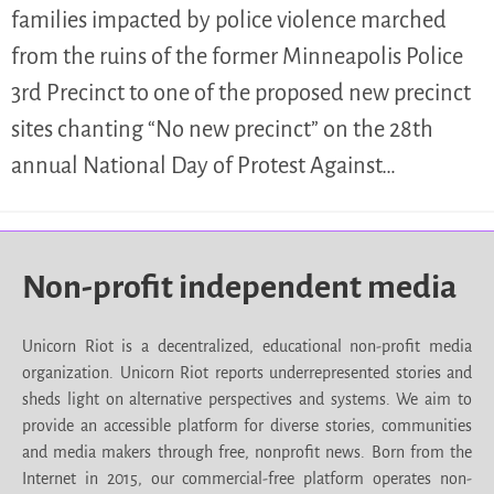
families impacted by police violence marched
from the ruins of the former Minneapolis Police
3rd Precinct to one of the proposed new precinct
sites chanting “No new precinct” on the 28th
annual National Day of Protest Against…
Non-profit independent media
Unicorn Riot is a decentralized, educational non-profit media
organization. Unicorn Riot reports underrepresented stories and
sheds light on alternative perspectives and systems. We aim to
provide an accessible platform for diverse stories, communities
and media makers through free, nonprofit news. Born from the
Internet in 2015, our commercial-free platform operates non-