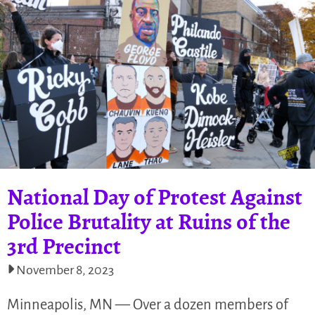
National Day of Protest Against
Police Brutality at Ruins of the
3rd Precinct
November 8, 2023
Minneapolis, MN — Over a dozen members of