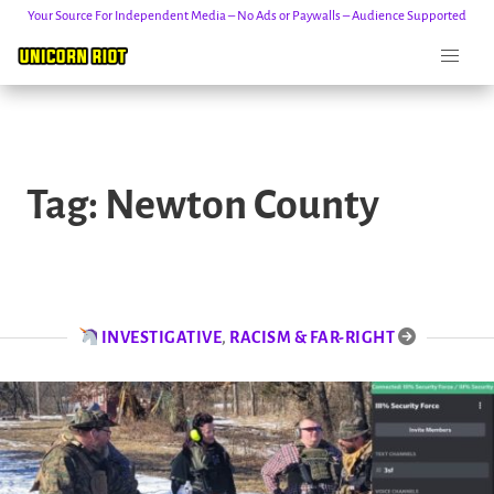
Your Source For Independent Media – No Ads or Paywalls – Audience Supported
Skip
to
Tag:
Newton County
content
INVESTIGATIVE
,
RACISM & FAR-RIGHT