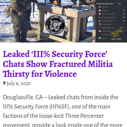
Leaked ‘III% Security Force’
Chats Show Fractured Militia
Thirsty for Violence
July 6, 2021
Douglasville, GA – Leaked chats from inside the
III% Security Force (III%SF), one of the main
factions of the loose-knit Three Percenter
movement, provide a look inside one of the more