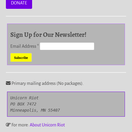
DONATE
Sign Up for Our Newsletter!
Email Address
*
Primary mailing address (No packages).
Unicorn Riot

PO BOX 7472

Minneapolis, MN 55407
For more:
About Unicorn Riot