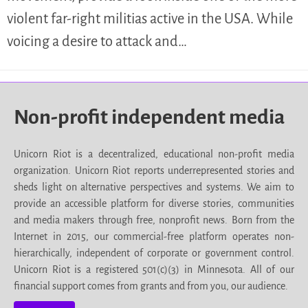
violent far-right militias active in the USA. While
voicing a desire to attack and…
Non-profit independent media
Unicorn Riot is a decentralized, educational non-profit media
organization. Unicorn Riot reports underrepresented stories and
sheds light on alternative perspectives and systems. We aim to
provide an accessible platform for diverse stories, communities
and media makers through free, nonprofit news. Born from the
Internet in 2015, our commercial-free platform operates non-
hierarchically, independent of corporate or government control.
Unicorn Riot is a registered 501(c)(3) in Minnesota. All of our
financial support comes from grants and from you, our audience.