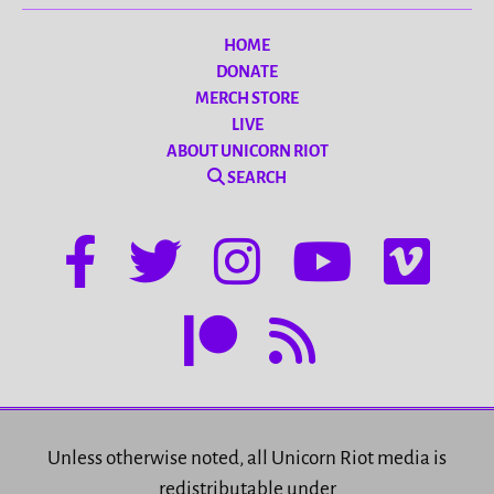
HOME
DONATE
MERCH STORE
LIVE
ABOUT UNICORN RIOT
SEARCH
Unless otherwise noted, all Unicorn Riot media is
redistributable under