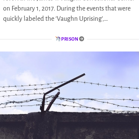
on February 1, 2017. During the events that were
quickly labeled the ‘Vaughn Uprising’,…
PRISON