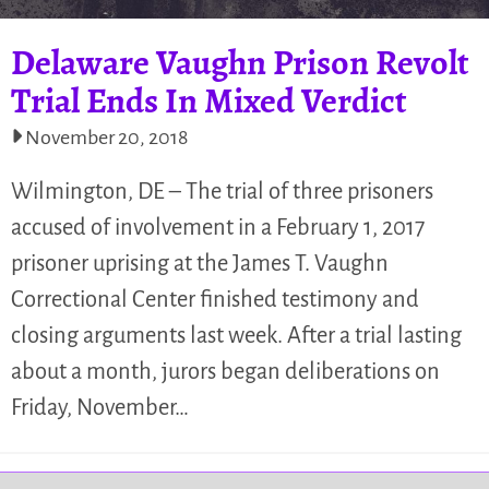
Delaware Vaughn Prison Revolt
Trial Ends In Mixed Verdict
November 20, 2018
Wilmington, DE – The trial of three prisoners
accused of involvement in a February 1, 2017
prisoner uprising at the James T. Vaughn
Correctional Center finished testimony and
closing arguments last week. After a trial lasting
about a month, jurors began deliberations on
Friday, November…