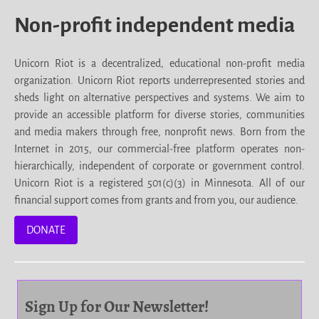
Non-profit independent media
Unicorn Riot is a decentralized, educational non-profit media
organization. Unicorn Riot reports underrepresented stories and
sheds light on alternative perspectives and systems. We aim to
provide an accessible platform for diverse stories, communities
and media makers through free, nonprofit news. Born from the
Internet in 2015, our commercial-free platform operates non-
hierarchically, independent of corporate or government control.
Unicorn Riot is a registered 501(c)(3) in Minnesota. All of our
financial support comes from grants and from you, our audience.
DONATE
Sign Up for Our Newsletter!