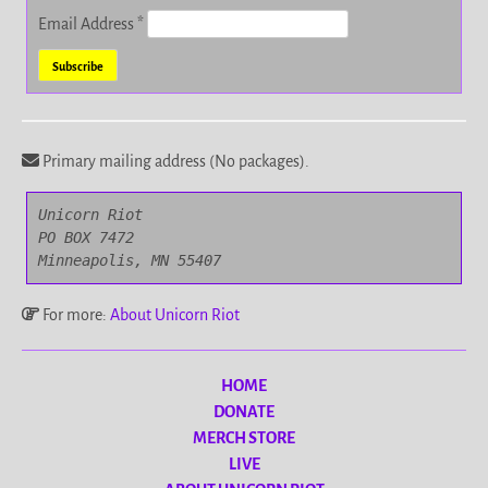
Email Address
*
Primary mailing address (No packages).
Unicorn Riot

PO BOX 7472

Minneapolis, MN 55407
For more:
About Unicorn Riot
HOME
DONATE
MERCH STORE
LIVE