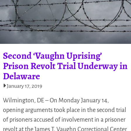
Second ‘Vaughn Uprising’
Prison Revolt Trial Underway in
Delaware
January 17, 2019
Wilmington, DE – On Monday January 14,
opening arguments took place in the second trial
of prisoners accused of involvement in a prisoner
revolt at the James T. Vaughn Correctional Center