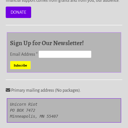
financial support comes from grants and from you, our audience.
DONATE
Sign Up for Our Newsletter!
Email Address
*
Primary mailing address (No packages).
Unicorn Riot

PO BOX 7472

Minneapolis, MN 55407