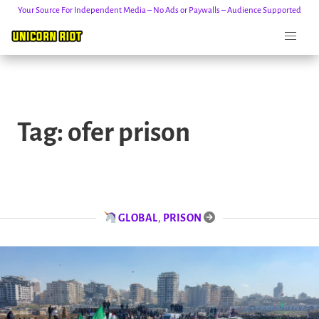
Your Source For Independent Media – No Ads or Paywalls – Audience Supported
Skip
to
Tag:
ofer prison
content
GLOBAL
,
PRISON