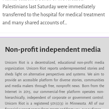
Palestinians last Saturday were immediately
transferred to the hospital for medical treatment
and many shared accounts of…
Non-profit independent media
Unicorn Riot is a decentralized, educational non-profit media
organization. Unicorn Riot reports underrepresented stories and
sheds light on alternative perspectives and systems. We aim to
provide an accessible platform for diverse stories, communities
and media makers through free, nonprofit news. Born from the
Internet in 2015, our commercial-free platform operates non-
hierarchically, independent of corporate or government control.
Unicorn Riot is a registered 501(c)(3) in Minnesota. All of our