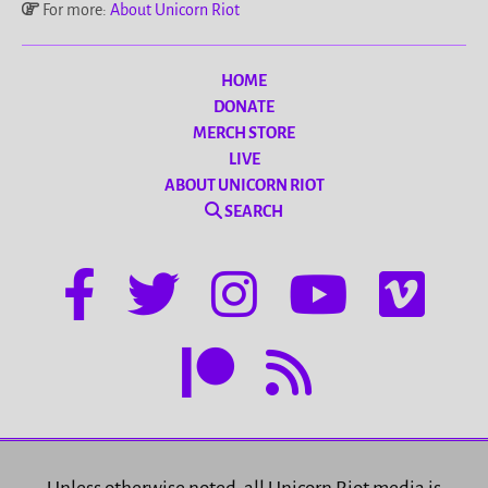
For more:
About Unicorn Riot
HOME
DONATE
MERCH STORE
LIVE
ABOUT UNICORN RIOT
SEARCH