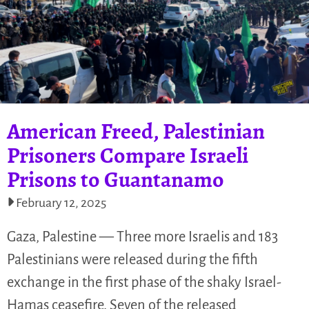
American Freed, Palestinian
Prisoners Compare Israeli
Prisons to Guantanamo
February 12, 2025
Gaza, Palestine — Three more Israelis and 183
Palestinians were released during the fifth
exchange in the first phase of the shaky Israel-
Hamas ceasefire. Seven of the released